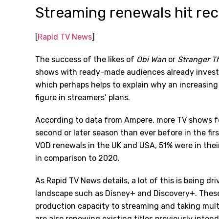
Streaming renewals hit rec
[
Rapid TV News
]
The success of the likes of
Obi Wan
or
Stranger T
shows with ready-made audiences already investe
which perhaps helps to explain why an increasin
figure in streamers’ plans.
According to data from Ampere, more TV shows f
second or later season than ever before in the fir
VOD renewals in the UK and USA, 51% were in their 
in comparison to 2020.
As Rapid TV News details, a lot of this is being d
landscape such as Disney+ and Discovery+. These 
production capacity to streaming and taking multip
are also renewing existing titles previously intend