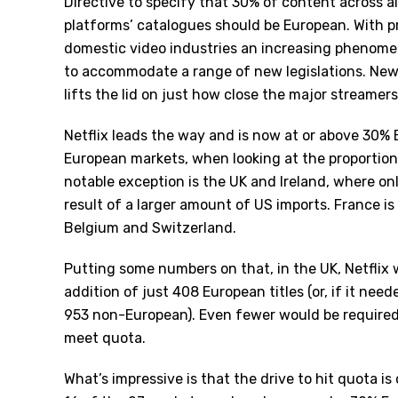
Directive to specify that 30% of content across 
platforms
’
catalogues should be European. With p
domestic video industries an increasing phenome
to accommodate a range of new legislations. Ne
lifts the lid on just how close the major streamers
Netflix leads the way and is now at or above 30% E
European markets, when looking at the proportion 
notable exception is the UK and Ireland, where on
result of a larger amount of US imports. France is
Belgium and Switzerland.
Putting some numbers on that, in the UK, Netflix
addition of just 408 European titles (or, if it nee
953 non-European). Even fewer would be required
meet quota.
What’s impressive is that the drive to hit quota i