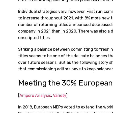
Individual strategies vary, however. First run co
to increase throughout 2021, with 8% more new t
number of returning titles announced decreased
company in 2021 than in 2020. There was also a 
unscripted titles.
Striking a balance between committing to fresh n
titles seems to be one of the delicate balances t
over future seasons. But as the following story s
that commissioning editors have to keep balanced
Meeting the 30% European
[
Ampere Analysis
,
Variety
]
In 2018, European MEPs voted to extend the worki