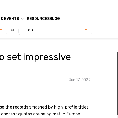
 & EVENTS
RESOURCES
BLOG
or
Topic
o set impressive
Jun 17, 2022
se the records smashed by high-profile titles,
l content quotas are being met in Europe.