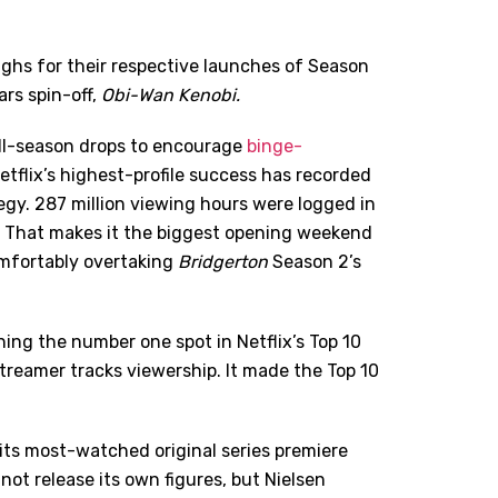
ighs for their respective launches of Season
rs spin-off,
Obi-Wan Kenobi.
ll-season drops to encourage
binge-
Netflix’s highest-profile success has recorded
gy. 287 million viewing hours were logged in
. That makes it the biggest opening weekend
omfortably overtaking
Bridgerton
Season 2’s
hing the number one spot in Netflix
’
s Top 10
streamer tracks viewership. It made the Top 10
its most-watched original series premiere
 not release its own figures, but Nielsen