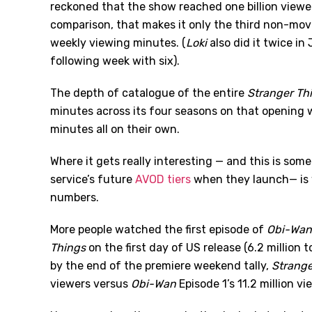
reckoned that the show reached one billion view
comparison, that makes it only the third non-movie
weekly viewing minutes. (
Loki
also did it twice in
following week with six).
The depth of catalogue of the entire
Stranger Th
minutes across its four seasons on that opening w
minutes all on their own.
Where it gets really interesting — and this is som
service’s future
AVOD tiers
when they launch— is 
numbers.
More people watched the first episode of
Obi-Wan
Things
on the first day of US release (6.2 million to
by the end of the premiere weekend tally,
Strange
viewers versus
Obi-Wan
Episode 1
’
s 11.2 million vi