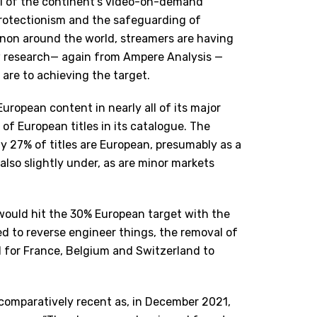
all of the continent’s video-on-demand
rotectionism and the safeguarding of
non around the world, streamers are having
w research— again from Ampere Analysis —
 are to achieving the target.
uropean content in nearly all of its major
of European titles in its catalogue. The
ly 27% of titles are European, presumably as a
 also slightly under, as are minor markets
 would hit the 30% European target with the
ded to reverse engineer things, the removal of
 for France, Belgium and Switzerland to
s comparatively recent as, in December 2021,