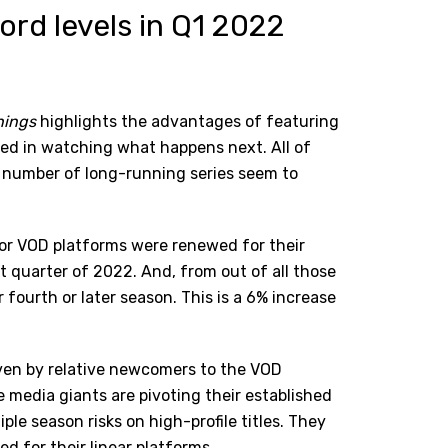
ord levels in Q1 2022
hings
highlights the advantages of
featuring
d in watching what happens next. All of
g number of long-running series seem to
or VOD platforms were renewed for their
st quarter of 2022. And, from out of all those
fourth or later season. This is a 6% increase
riven by relative newcomers to the VOD
media giants are pivoting their established
le season risks on high-profile titles. They
ed for their linear platforms.