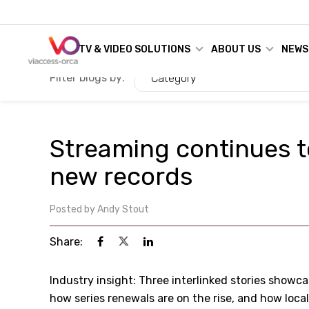
TV & VIDEO SOLUTIONS
ABOUT US
NEWS
Filter blogs by:
Category
Streaming continues t
new records
Posted by
Andy Stout
Share:
Industry insight: Three interlinked stories showca
how series renewals are on the rise, and how loca