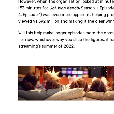
However, when the organisation looked at minutes
(53 minutes for
Obi-Wan Kenobi
Season 1, Episode
4, Episode 1) was even more apparent, helping pr
viewed vs 592 million and making it the clear winn
Will this help make longer episodes more the norm
for now, whichever way you slice the figures, it h
streaming’s summer of 2022.