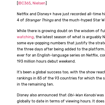
[
IBC365
,
Nielsen
]
Netflix and Disney+ have just recorded all-time h
4 of
Stranger Things
and the much-hyped Star Wa
While there is growing doubt on the wisdom of fu
watching
, the latest season of what is arguably 
some eye-popping numbers that justify the strate
the three days after being added to the platform
ever for an English-language series on Netflix, c
193 million hours debut weekend.
It’s been a global success too, with the show reac
rankings in 83 of the 93 countries for which the 
in the remaining ten.
Disney also announced that
Obi-Wan Kenobi
was 
globally to date in terms of viewing hours. It does