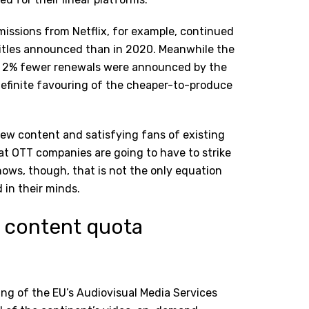
mmissions from Netflix, for example, continued
itles announced than in 2020. Meanwhile the
; 2% fewer renewals were announced by the
definite favouring of the cheaper-to-produce
ew content and satisfying fans of existing
hat OTT companies are going to have to strike
hows, though, that is not the only equation
 in their minds.
 content quota
ng of the EU’s Audiovisual Media Services