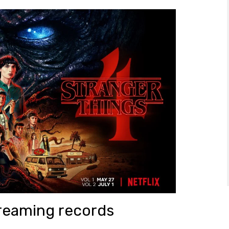
streaming records