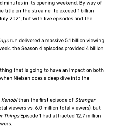
ed minutes in its opening weekend. By way of
 title on the streamer to exceed 1 billion
 July 2021, but with five episodes and the
ings
run delivered a massive 5.1 billion viewing
eek; the Season 4 episodes provided 4 billion
ething that is going to have an impact on both
when Nielsen does a deep dive into the
 Kenobi
than the first episode of
Stranger
tal viewers vs. 6.0 million total viewers), but
r Things
Episode 1 had attracted 12.7 million
ewers.