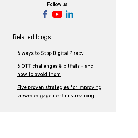
Follow us
Related blogs
6 Ways to Stop Digital Piracy
6 OTT challenges & pitfalls - and
how to avoid them
Five proven strategies for improving
viewer engagement in streaming