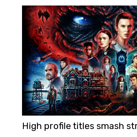
High profile titles smash 