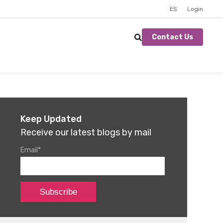
ES
Login
Contact Us
Keep Updated
Receive our latest blogs by mail
Email
*