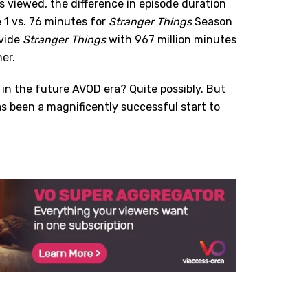
 viewed, the difference in episode duration
 1 vs. 76 minutes for
Stranger Things
Season
ovide
Stranger Things
with 967 million minutes
er.
 in the future AVOD era? Quite possibly. But
as been a magnificently successful start to