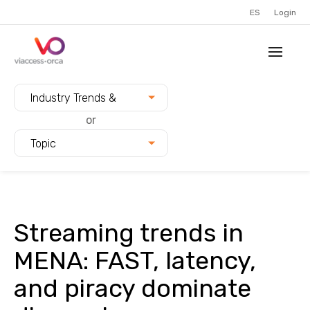
ES
Login
Filter blogs by:
Industry Trends &
Innovation
or
Topic
Streaming trends in
MENA: FAST, latency,
and piracy dominate