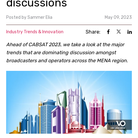
discussions
Posted by
Sammer Elia
May 09, 2023
Share:
Industry Trends & Innovation
Ahead of CABSAT 2023, we take a look at the major
trends that are dominating discussion amongst
broadcasters and operators across the MENA region.