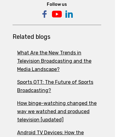
Follow us
Related blogs
What Are the New Trends in
Television Broadcasting and the
Media Landscape?
Sports OTT: The Future of Sports
Broadcasting?
How binge-watching changed the
way we watched and produced
television [updated]
Android TV Devices: How the