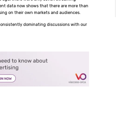
rrent data now shows that there are more than
using on their own markets and audiences.
consistently dominating discussions with our