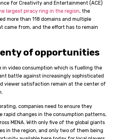
ance for Creativity and Entertainment (ACE)
e largest piracy ring in the region
, the
sed more than 118 domains and multiple
t came from, and the effort has to remain
lenty of opportunities
e in video consumption which is fuelling the
nt battle against increasingly sophisticated
 viewer satisfaction remain at the center of
n.
lerating, companies need to ensure they
he rapid changes in the consumption patterns,
oss MENA. With only five of the global giants
s in the region, and only two of them being
portunity available here today for local players