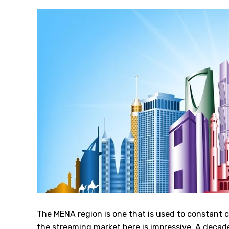
The MENA region is one that is used to constant 
the streaming market here is impressive. A decad