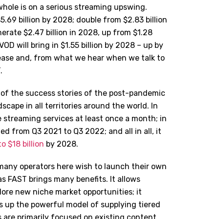
whole is on a serious streaming upswing.
69 billion by 2028; double from $2.83 billion
erate $2.47 billion in 2028, up from $1.28
VOD will bring in $1.55 billion by 2028 – up by
rease and, from what we hear when we talk to
.
 of the success stories of the post-pandemic
cape in all territories around the world. In
 streaming services at least once a month; in
 from Q3 2021 to Q3 2022; and all in all, it
to $18 billion
by 2028.
many operators here wish to launch their own
as FAST brings many benefits. It allows
ore new niche market opportunities; it
 up the powerful model of supplying tiered
s are primarily focused on existing content,