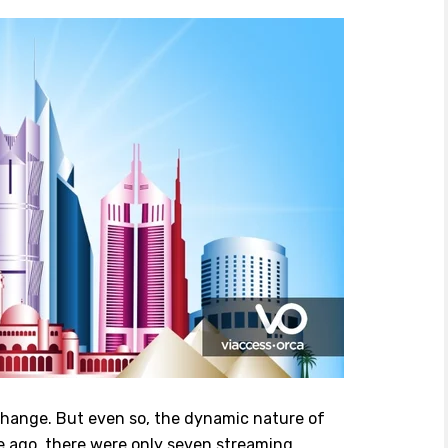
change. But even so, the dynamic nature of
e ago, there were only seven streaming