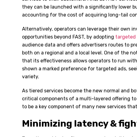
they can be launched with a significantly lower b
accounting for the cost of acquiring long-tail co
Alternatively, operators can leverage their own 
opportunities beyond FAST, by adopting
targeted 
audience data and offers advertisers routes to pr
both on a regional and a local level. One of the no
that its effectiveness allows operators to run wit
shown a marked preference for targeted ads, seein
variety.
As tiered services become the new normal and bo
critical components of a multi-layered offering t
to be a key component of many new services that 
Minimizing latency & figh