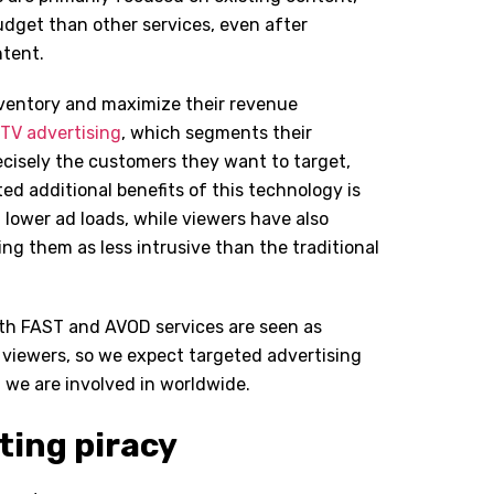
udget than other services, even after
ntent.
inventory and maximize their revenue
TV advertising
, which segments their
ecisely the customers they want to target,
ted additional benefits of this technology is
h lower ad loads, while viewers have also
g them as less intrusive than the traditional
th FAST and AVOD services are seen as
o viewers, so we expect targeted advertising
we are involved in worldwide.
ting piracy