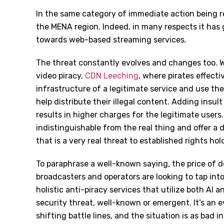
In the same category of immediate action being re
the MENA region. Indeed, in many respects it has g
towards web-based streaming services.
The threat constantly evolves and changes too. 
video piracy,
CDN Leeching
, where pirates effect
infrastructure of a legitimate service and use th
help distribute their illegal content. Adding insult
results in higher charges for the legitimate users
indistinguishable from the real thing and offer a 
that is a very real threat to established rights h
To paraphrase a well-known saying, the price of do
broadcasters and operators are looking to tap into
holistic anti-piracy services that utilize both AI
security threat, well-known or emergent. It’s an
shifting battle lines, and the situation is as bad i