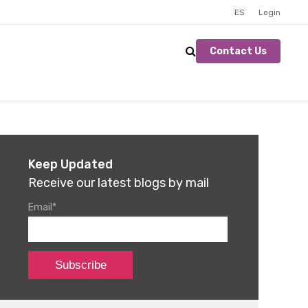
ES
Login
Contact Us
Keep Updated
Receive our latest blogs by mail
Email
*