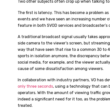
Two other subjects often crop up when talking to
The first is latency. This has become a problem a
events and we have seen an increasing number of 
feature in both SVOD services and broadcaster’s 
A traditional broadcast signal usually takes appr
side camera to the viewer’s screen, but streaming 
way that have seen that rise to a common 30 to 4
sports in isolation anymore, the discrepancy bet
social media, for example, and the viewer actually
cause of some dissatisfaction among viewers.
In collaboration with industry partners, VO has d
only three seconds
, using a technology that can 
operators. With the amount of viewing traffic gr
indeed a significant need for it too, as the proble
treated.