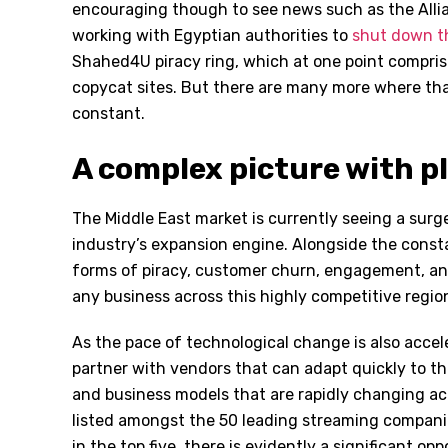
encouraging though to see news such as the Alli
working with Egyptian authorities to
shut down th
Shahed4U piracy ring, which at one point compri
copycat sites. But there are many more where tha
constant.
A complex picture with p
The Middle East market is currently seeing a surg
industry’s expansion engine. Alongside the consta
forms of piracy, customer churn, engagement, and
any business across this highly competitive regio
As the pace of technological change is also acce
partner with vendors that can adapt quickly to t
and business models that are rapidly changing acr
listed amongst the 50 leading streaming companie
in the top five, there is evidently a significant op