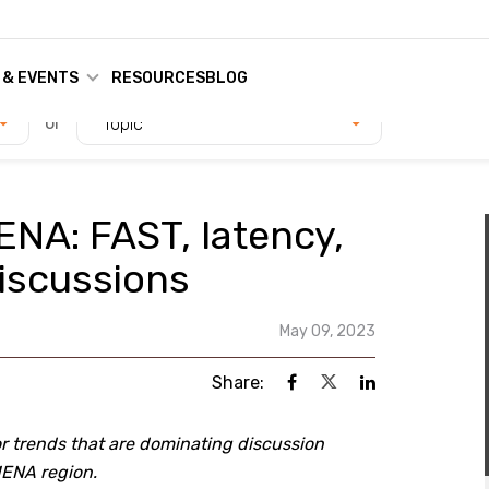
 & EVENTS
RESOURCES
BLOG
or
Topic
ENA: FAST, latency,
iscussions
May 09, 2023
Share:
r trends that are dominating discussion
MENA region.