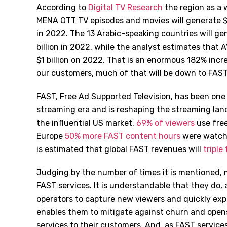
According to
Digital TV Research
the region as a 
MENA OTT TV episodes and movies will generate $5.
in 2022. The 13 Arabic-speaking countries will gen
billion in 2022, while the analyst estimates that A
$1 billion on 2022. That is an enormous 182% inc
our customers, much of that will be down to FAST
FAST, Free Ad Supported Television, has been one
streaming era and is reshaping the streaming lands
the influential US market,
69% of viewers
use free
Europe
50% more FAST content hours
were watched
is estimated that global FAST revenues will
triple 
Judging by the number of times it is mentioned, 
FAST services. It is understandable that they do, 
operators to capture new viewers and quickly expl
enables them to mitigate against churn and opens
services to their customers. And, as FAST service