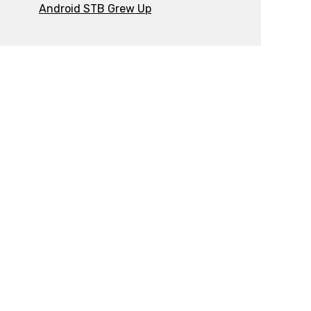
Android STB Grew Up