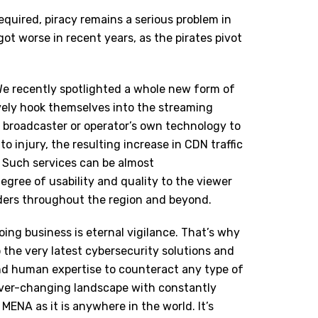
quired, piracy remains a serious problem in
ot worse in recent years, as the pirates pivot
We recently spotlighted a whole new form of
ively hook themselves into the streaming
e broadcaster or operator’s own technology to
 to injury, the resulting increase in CDN traffic
. Such services can be almost
degree of usability and quality to the viewer
olders throughout the region and beyond.
ing business is eternal vigilance. That’s why
 the very latest cybersecurity solutions and
 and human expertise to counteract any type of
 ever-changing landscape with constantly
n MENA as it is anywhere in the world. It’s