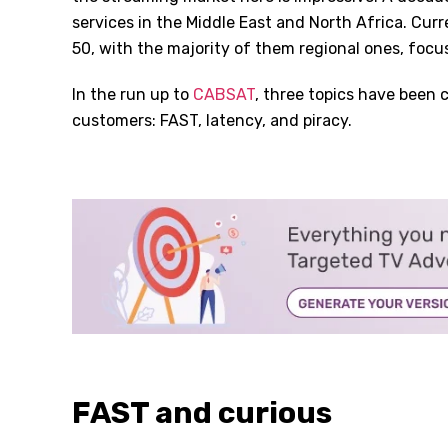
services in the Middle East and North Africa. Cu
50, with the majority of them regional ones, foc
In the run up to
CABSAT
, three topics have been 
customers: FAST, latency, and piracy.
FAST and curious