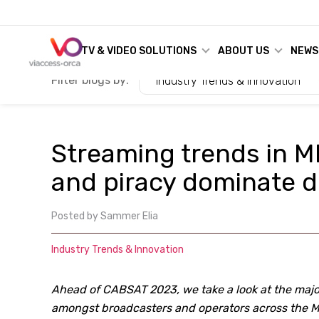
TV & VIDEO SOLUTIONS
ABOUT US
NEWS
Filter blogs by:
Industry Trends & Innovation
Streaming trends in M
and piracy dominate d
Posted by
Sammer Elia
Industry Trends & Innovation
Ahead of CABSAT 2023, we take a look at the majo
amongst broadcasters and operators across the 