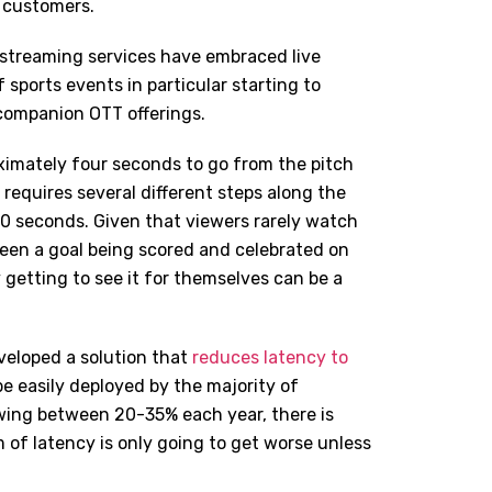
 customers.
s streaming services have embraced live
sports events in particular starting to
companion OTT offerings.
oximately four seconds to go from the pitch
requires several different steps along the
0 seconds. Given that viewers rarely watch
ween a goal being scored and celebrated on
 getting to see it for themselves can be a
eveloped a solution that
reduces latency to
be easily deployed by the majority of
owing between 20-35% each year, there is
m of latency is only going to get worse unless