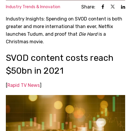
Share:
Industry Trends & Innovation
Industry Insights: Spending on SVOD content is both
greater and more international than ever, Netflix
launches Tudum, and proof that
Die Hard
is a
Christmas movie.
SVOD content costs reach
$50bn in 2021
[
Rapid TV News
]