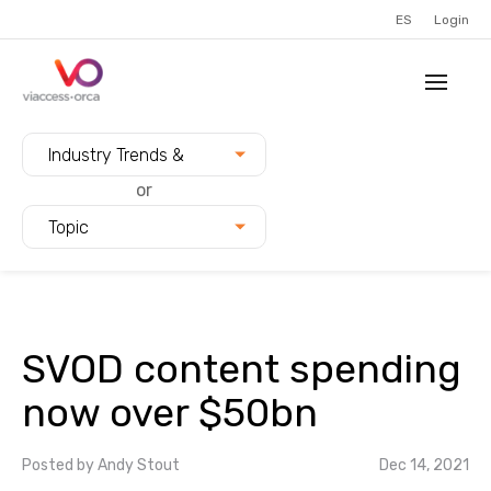
ES
Login
Filter blogs by:
Industry Trends &
Innovation
or
Topic
SVOD content spending
now over $50bn
Posted by
Andy Stout
Dec 14, 2021