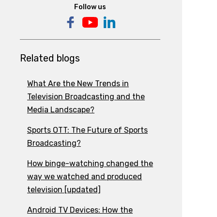
Follow us
Related blogs
What Are the New Trends in
Television Broadcasting and the
Media Landscape?
Sports OTT: The Future of Sports
Broadcasting?
How binge-watching changed the
way we watched and produced
television [updated]
Android TV Devices: How the