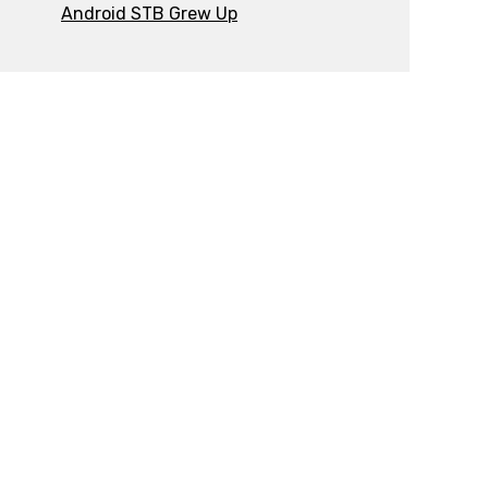
Android STB Grew Up