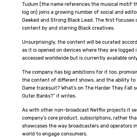
Tudum (the name references the musical motif th
log on) joins a growing number of social and edit
Geeked and Strong Black Lead. The first focuses on
content by and starring Black creatives.
Unsurprisingly, the content will be curated accord
as it is opened on devices where they are logged 
accessed worldwide but is currently available only
The company has big ambitions for it too, promisi
the content of different shows, and the ability to
Game tracksuit? What
’
s on The Harder They Fall 
Outer Banks?” it writes.
As with other non-broadcast Netflix projects it s
company’s core product, subscriptions, rather tha
showcases the way broadcasters and operators in
world to engage consumers.