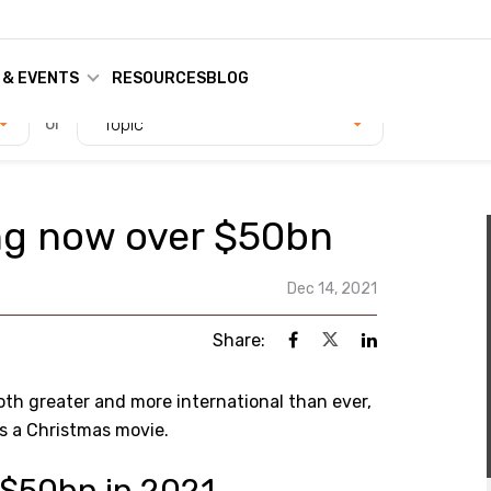
 & EVENTS
RESOURCES
BLOG
or
Topic
ng now over $50bn
Dec 14, 2021
Share:
oth greater and more international than ever,
s a Christmas movie.