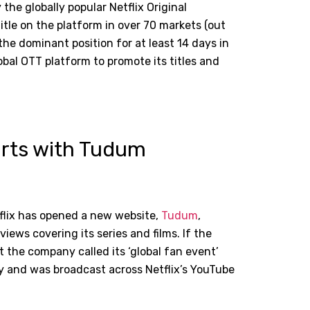
he globally popular Netflix Original
tle on the platform in over 70 markets (out
he dominant position for at least 14 days in
global OTT platform to promote its titles and
forts with Tudum
flix has opened a new website,
Tudum
,
views covering its series and films. If the
t the company called its ‘global fan event’
y and was broadcast across Netflix
’
s YouTube