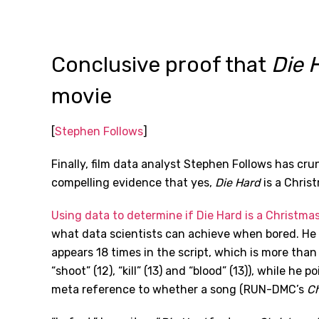
Conclusive proof that
Die 
movie
[
Stephen Follows
]
Finally, film data analyst Stephen Follows has c
compelling evidence that yes,
Die Hard
is a Christ
Using data to determine if Die Hard is a Christma
what data scientists can achieve when bored. He 
appears 18 times in the script, which is more than t
“shoot” (12), “kill” (13) and “blood” (13)), while he 
meta reference to whether a song (RUN-DMC’s
Ch