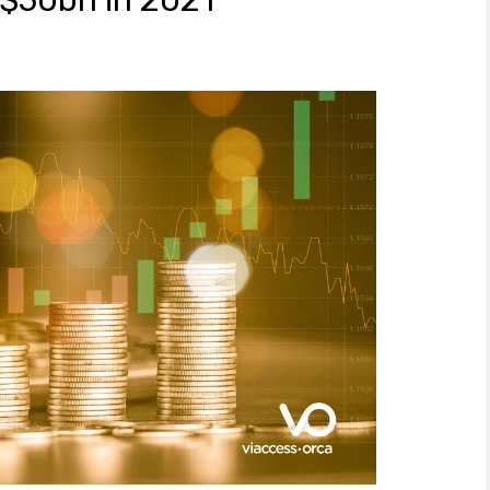
 $50bn in 2021