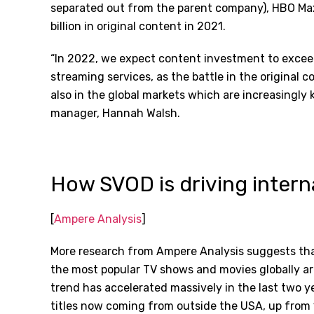
separated out from the parent company), HBO Ma
billion in original content in 2021.
“In 2022, we expect content investment to exceed 
streaming services, as the battle in the original c
also in the global markets which are increasingl
manager, Hannah Walsh.
How SVOD is driving intern
[
Ampere Analysis
]
More research from Ampere Analysis suggests tha
the most popular TV shows and movies globally a
trend has accelerated massively in the last two y
titles now coming from outside the USA, up from 