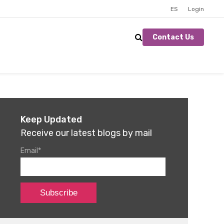
ES
Login
Contact Us
Keep Updated
Receive our latest blogs by mail
Email
*