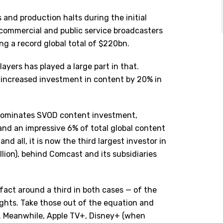
and production halts during the initial
commercial and public service broadcasters
ng a record global total of $220bn.
ayers has played a large part in that.
 increased investment in content by 20% in
y dominates SVOD content investment,
and an impressive 6% of total global content
nd all, it is now the third largest investor in
llion), behind Comcast and its subsidiaries
n fact around a third in both cases — of the
ghts. Take those out of the equation and
ce. Meanwhile, Apple TV+, Disney+ (when