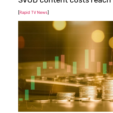
SVOD content costs reach
[
Rapid TV News
]