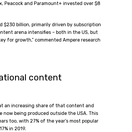
x, Peacock and Paramount+ invested over $8
$230 billion, primarily driven by subscription
ontent arena intensifies – both in the US, but
y key for growth,” commented Ampere research
ational content
t an increasing share of that content and
re now being produced outside the USA. This
ears too, with 27% of the year
’
s most popular
17% in 2019.