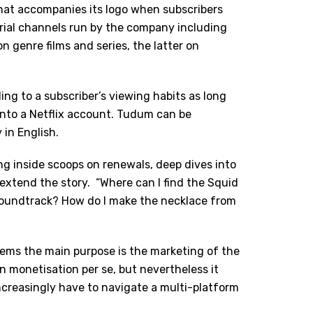
at accompanies its logo when subscribers
orial channels run by the company including
 genre films and series, the latter on
ing to a subscriber
’
s viewing habits as long
into a Netflix account. Tudum can be
 in English.
ng inside scoops on renewals, deep dives into
 extend the story.
“Where can I find the Squid
soundtrack? How do I make the necklace from
eems the main purpose is the marketing of the
n monetisation per se, but nevertheless it
creasingly have to navigate a multi-platform