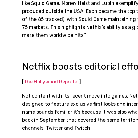
like Squid Game, Money Heist and Lupin exemplify t
produced outside the USA. Each became the top ti
of the 85 tracked), with Squid Game maintaining t
75 markets. This highlights Netflix
’
s ability as a 
make them worldwide hits.”
Netflix boosts editorial ef
[
The Hollywood Reporter
]
Not content with its recent move into games, Net
designed to feature exclusive first looks and inter
name sounds familiar it’s because it was also wha
back in September that covered the same territor
channels, Twitter and Twitch.