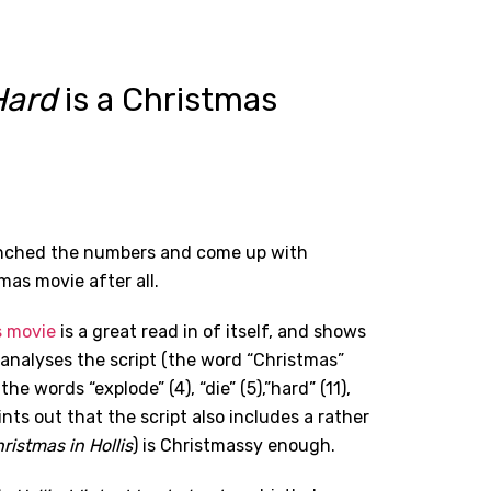
Hard
is a Christmas
runched the numbers and come up with
mas movie after all.
s movie
is a great read in of itself, and shows
analyses the script (the word “Christmas”
he words “explode” (4), “die” (5),”hard” (11),
points out that the script also includes a rather
ristmas in Hollis
) is Christmassy enough.