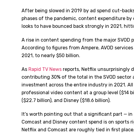
After being slowed in 2019 by ad spend cut-backs 
phases of the pandemic, content expenditure by 
looks to have bounced back strongly in 2021, hitti
A rise in content spending from the major SVOD pl
According to figures from Ampere, AVOD services
2021, to nearly $50 billion.
As
Rapid TV News
reports, Netflix unsurprisingl
contributing 30% of the total in the SVOD sector 
investment across the entire industry in 2021. All a
professional video content at a group level ($14 bi
($22.7 billion), and Disney ($18.6 billion).
It’s worth pointing out that a significant part — i
Comcast and Disney content spend is on sports ri
Netflix and Comcast are roughly tied in first pla