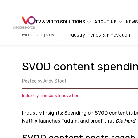
TV & VIDEO SOLUTIONS
ABOUT US
NEWS
Filter blogs by:
Industry Trends & Innovation
SVOD content spendi
Posted by
Andy Stout
Industry Trends & Innovation
Industry Insights: Spending on SVOD content is b
Netflix launches Tudum, and proof that
Die Hard
i