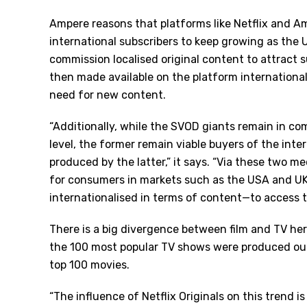
Ampere reasons that platforms like Netflix and A
international subscribers to keep growing as the 
commission localised original content to attract s
then made available on the platform international
need for new content.
“Additionally, while the SVOD giants remain in c
level, the former remain viable buyers of the inter
produced by the latter,” it says. “Via these two 
for consumers in markets such as the USA and UK
internationalised in terms of content—to access t
There is a big divergence between film and TV he
the 100 most popular TV shows were produced out
top 100 movies.
“The influence of Netflix Originals on this trend i