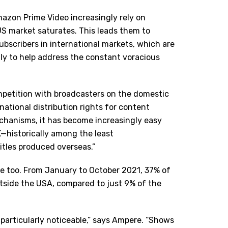
mazon Prime Video increasingly rely on
US market saturates. This leads them to
ubscribers in international markets, which are
ly to help address the constant voracious
ompetition with broadcasters on the domestic
national distribution rights for content
mechanisms, it has become increasingly easy
—historically among the least
itles produced overseas.”
re too. From January to October 2021, 37% of
side the USA, compared to just 9% of the
s particularly noticeable,” says Ampere. “Shows