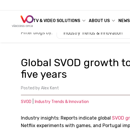
TV & VIDEO SOLUTIONS
ABOUT US
NEWS
Filter blogs by:
Industry Trends & Innovation
Global SVOD growth to
five years
Posted by
Alex Kent
|
SVOD
Industry Trends & Innovation
Industry insights: Reports indicate global
SVOD g
Netflix experiments with games, and Portugal im