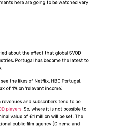
opments here are going to be watched very
ried about the effect that global SVOD
tries, Portugal has become the latest to
.
 see the likes of Netflix, HBO Portugal,
 of 1% on 'relevant income’.
 on revenues and subscribers tend to be
D players
. So, where it is not possible to
nal value of €1 million will be set. The
tional public film agency (Cinema and