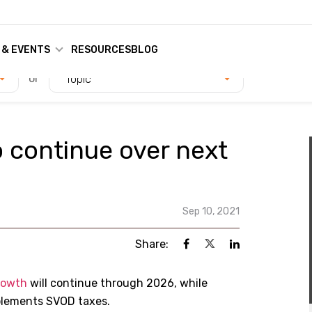
 & EVENTS
RESOURCES
BLOG
or
Topic
 continue over next
Sep 10, 2021
Share:
rowth
will continue through 2026, while
plements SVOD taxes.