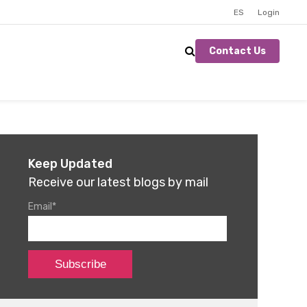
ES
Login
Contact Us
Keep Updated
Receive our latest blogs by mail
Email
*