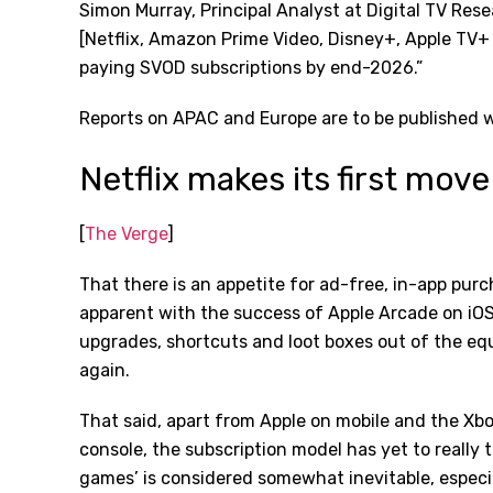
Simon Murray, Principal Analyst at Digital TV Re
[Netflix, Amazon Prime Video, Disney+, Apple TV+ 
paying SVOD subscriptions by end-2026.”
Reports on APAC and Europe are to be published 
Netflix makes its first mov
[
The Verge
]
That there is an appetite for ad-free, in-app pu
apparent with the success of Apple Arcade on iOS
upgrades, shortcuts and loot boxes out of the e
again.
That said, apart from Apple on mobile and the X
console, the subscription model has yet to really t
games’ is considered somewhat inevitable, espec