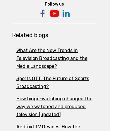
Follow us
Related blogs
What Are the New Trends in
Television Broadcasting and the
Media Landscape?
Sports OTT: The Future of Sports
Broadcasting?
How binge-watching changed the
way we watched and produced
television [updated]
Android TV Devices: How the