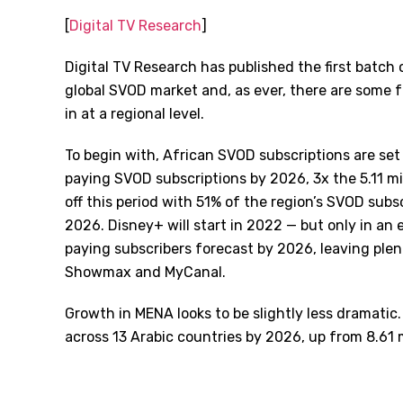
[
Digital TV Research
]
Digital TV Research has published the first batch of
global SVOD market and, as ever, there are some 
in at a regional level.
To begin with, African SVOD subscriptions are set t
paying SVOD subscriptions by 2026, 3x the 5.11 mil
off this period with 51% of the region’s SVOD subsc
2026. Disney+ will start in 2022 — but only in an 
paying subscribers forecast by 2026, leaving plen
Showmax and MyCanal.
Growth in MENA looks to be slightly less dramatic. 
across 13 Arabic countries by 2026, up from 8.61 m