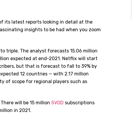
 its latest reports looking in detail at the
fascinating insights to be had when you zoom
o triple. The analyst forecasts 15.06 million
lion expected at end-2021. Netflix will start
ribers, but that is forecast to fall to 39% by
expected 12 countries — with 2.17 million
ty of scope for regional players such as
There will be 15 million
SVOD
subscriptions
illion in 2021.