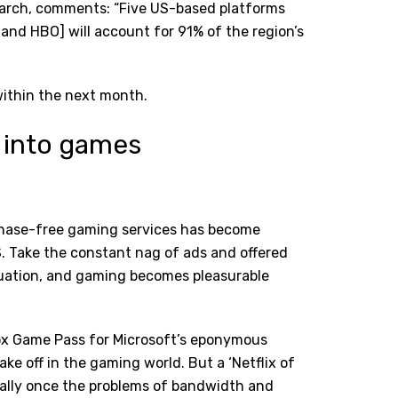
search, comments: “Five US-based platforms
and HBO] will account for 91% of the region’s
within the next month.
e into games
rchase-free gaming services has become
. Take the constant nag of ads and offered
quation, and gaming becomes pleasurable
box Game Pass for Microsoft’s eponymous
ake off in the gaming world. But a ‘Netflix of
ially once the problems of bandwidth and