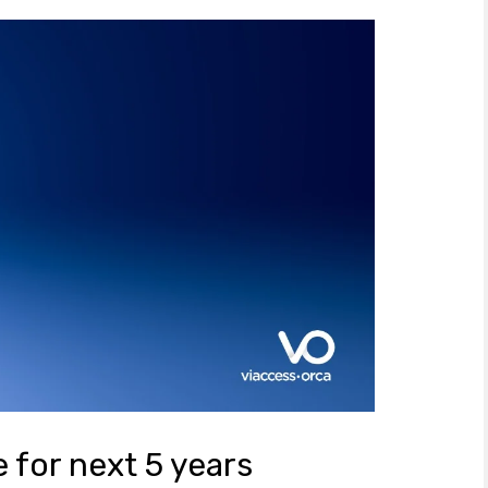
 for next 5 years