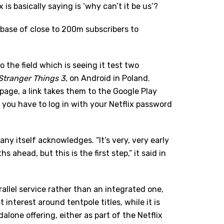
s basically saying is ‘why can’t it be us’?
ed base of close to 200m subscribers to
to the field which is seeing it test two
Stranger Things 3
, on Android in Poland.
page, a link takes them to the Google Play
you have to log in with your Netflix password
ny itself acknowledges. “It’s very, very early
 ahead, but this is the first step,” it said in
parallel service rather than an integrated one,
interest around tentpole titles, while it is
alone offering, either as part of the Netflix