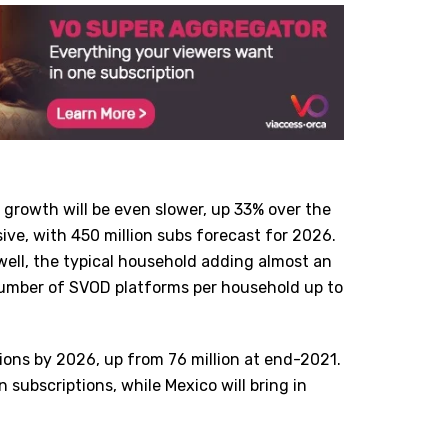
 growth will be even slower, up 33% over the
ive, with 450 million subs forecast for 2026.
 well, the typical household adding almost an
number of SVOD platforms per household up to
tions by 2026, up from 76 million at end-2021.
n subscriptions, while Mexico will bring in