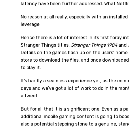
latency have been further addressed. What Netflix i
No reason at all really, especially with an install
leverage.
Hence there is a lot of interest in its first foray in
Stranger Things titles,
Stranger Things 1984
and
Details on the games flash up on the users’ home 
store to download the files, and once downloaded 
to play it.
It’s hardly a seamless experience yet, as the compa
days and we’ve got a lot of work to do in the months
a tweet.
But for all that it is a significant one. Even as a 
additional mobile gaming content is going to boost 
also a potential stepping stone to a genuine, stand