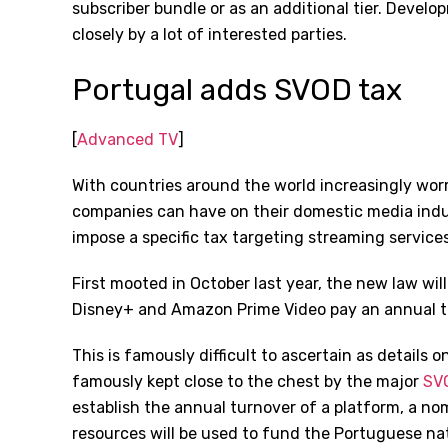
subscriber bundle or as an additional tier. Devel
closely by a lot of interested parties.
Portugal adds SVOD tax
[
Advanced TV
]
With countries around the world increasingly wor
companies can have on their domestic media indus
impose a specific tax targeting streaming services
First mooted in October last year, the new law will
Disney+ and Amazon Prime Video pay an annual tax
This is famously difficult to ascertain as details
famously kept close to the chest by the major
SVO
establish the annual turnover of a platform, a nomi
resources will be used to fund the Portuguese na