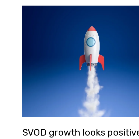
SVOD growth looks positive