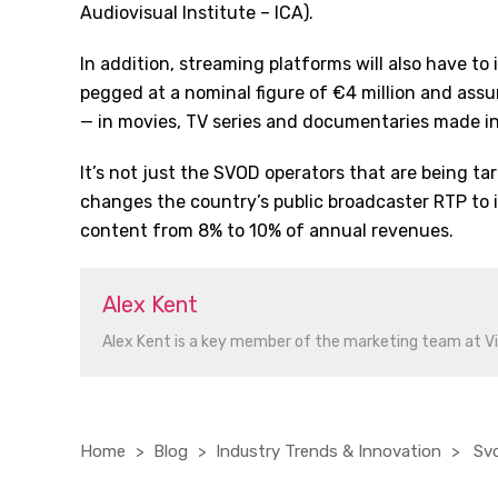
Audiovisual Institute – ICA).
In addition, streaming platforms will also have to
pegged at a nominal figure of €4 million and ass
— in movies, TV series and documentaries made i
It’s not just the SVOD operators that are being ta
changes the country’s public broadcaster RTP to i
content from 8% to 10% of annual revenues.
Alex Kent
Alex Kent is a key member of the marketing team at V
Home
Blog
Industry Trends & Innovation
Svo