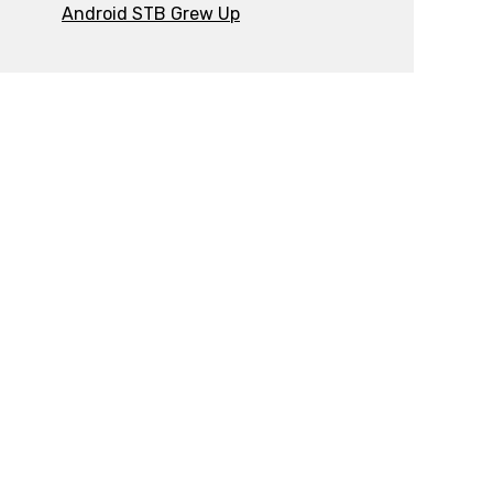
Android STB Grew Up