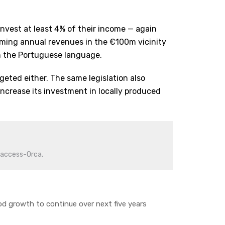
 invest at least 4% of their income — again
uming annual revenues in the €100m vicinity
n the Portuguese language.
rgeted either. The same legislation also
ncrease its investment in locally produced
iaccess-Orca.
d growth to continue over next five years