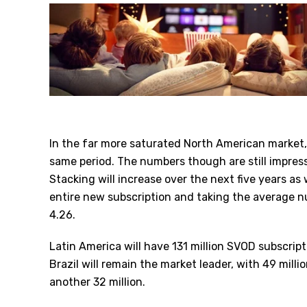
In the far more saturated North American market,
same period. The numbers though are still impress
Stacking will increase over the next five years as
entire new subscription and taking the average 
4.26.
Latin America will have 131 million SVOD subscrip
Brazil will remain the market leader, with 49 millio
another 32 million.