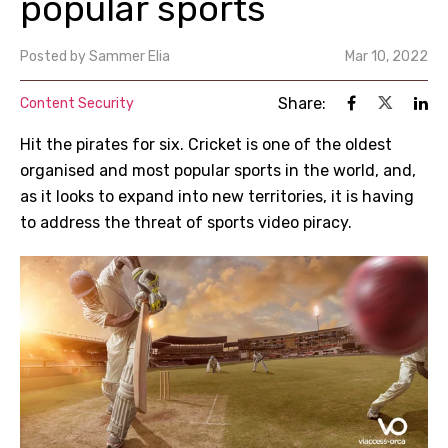
popular sports
Posted by
Sammer Elia
Mar 10, 2022
Share:
Content Security
Hit the pirates for six. Cricket is one of the oldest
organised and most popular sports in the world, and,
as it looks to expand into new territories, it is having
to address the threat of sports video piracy.