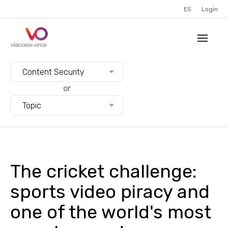
ES
Login
Filter blogs by:
Content Security
or
Topic
The cricket challenge:
sports video piracy and
one of the world's most