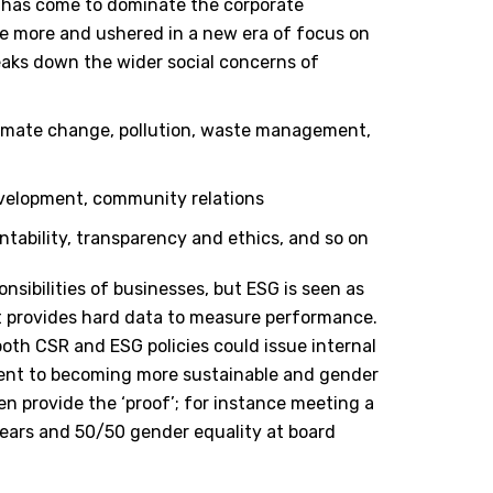
y has come to dominate the corporate
ce more and ushered in a new era of focus on
eaks down the wider social concerns of
climate change, pollution, waste management,
development, community relations
tability, transparency and ethics, and so on
nsibilities of businesses, but ESG is seen as
t provides hard data to measure performance.
oth CSR and ESG policies could issue internal
ent to becoming more sustainable and gender
n provide the ‘proof’; for instance meeting a
ears and 50/50 gender equality at board