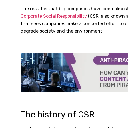
The result is that big companies have been almost
Corporate Social Responsibility
(CSR, also known as
that sees companies make a concerted effort to 
degrade society and the environment.
The history of CSR