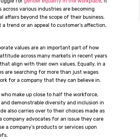
ruggle for
gender equality in the workplace
, it
across various industries are becoming
l affairs beyond the scope of their business.
st a trend or an appeal to customer’s affection,
porate values are an important part of how
 attitude across many markets in recent years
at align with their own values. Equally, in a
ees are searching for more than just wages
ork for a company that they can believe in.
, who make up close to half the workforce,
, and demonstrable diversity and inclusion in
de also carries over to their choices made as
 company advocates for an issue they care
ase a company
’
s products or services upon
efs.