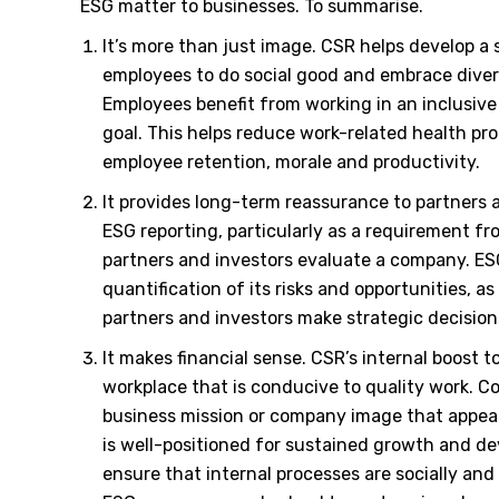
ESG matter to businesses. To summarise.
It’s more than just image. CSR helps develop 
employees to do social good and embrace diver
Employees benefit from working in an inclusiv
goal. This helps reduce work-related health pr
employee retention, morale and productivity.
It provides long-term reassurance to partners a
ESG reporting, particularly as a requirement fr
partners and investors evaluate a company. ES
quantification of its risks and opportunities, as
partners and investors make strategic decision
It makes financial sense. CSR
’
s internal boost 
workplace that is conducive to quality work. C
business mission or company image that appea
is well-positioned for sustained growth and de
ensure that internal processes are socially and