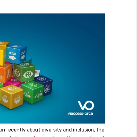
n recently about diversity and inclusion, the