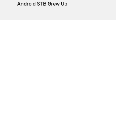
Android STB Grew Up