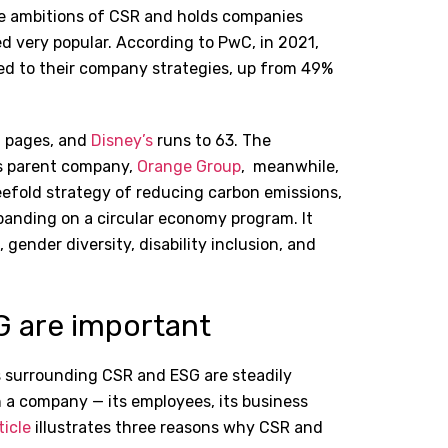
the ambitions of CSR and holds companies
ed very popular. According to PwC, in 2021,
ked to their company strategies, up from 49%
2 pages, and
Disney’s
runs to 63. The
’s parent company,
Orange Group
,
meanwhile,
eefold strategy of reducing carbon emissions,
panding on a circular economy program. It
gender diversity, disability inclusion, and
G are important
s surrounding CSR and ESG are steadily
 a company — its employees, its business
ticle
illustrates three reasons why CSR and