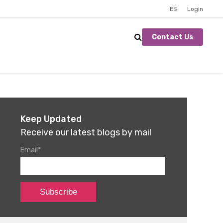
ES
Login
Contact Us
Keep Updated
Receive our latest blogs by mail
Email
*