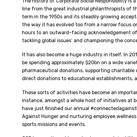
The history of Corporate Social Responsibility is a
line from the great industrial philanthropists of 
term in the 1950s and its steadily growing accep
the way it has evolved too from a narrow focus o
hours to an outward-facing acknowledgement of g
tackling global issues’ and championing the con
It has also become a huge industry in itself. In 2
be spending approximately $20bn on a wide variet
pharmaceutical donations, supporting charitable 
direct donations to educational establishments, 
These sorts of activities have become an importan
instance, amongst a whole host of initiatives at b
have just finished our annual #connectedagainst
Against Hunger and nurturing employee wellness i
sports missions and events.