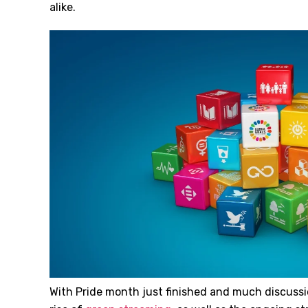
alike.
With Pride month just finished and much discussio