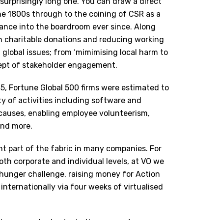
 surprisingly long one. You can draw a direct
the 1800s through to the coining of CSR as a
tance into the boardroom ever since. Along
n charitable donations and reducing working
lobal issues; from ‘mimimising local harm to
cept of stakeholder engagement.
015, Fortune Global 500 firms were estimated to
y of activities
including software and
causes, enabling employee volunteerism,
and more.
t part of the fabric in many companies. For
oth corporate and individual levels, at VO we
hunger challenge, raising money for Action
nternationally via four weeks of virtualised