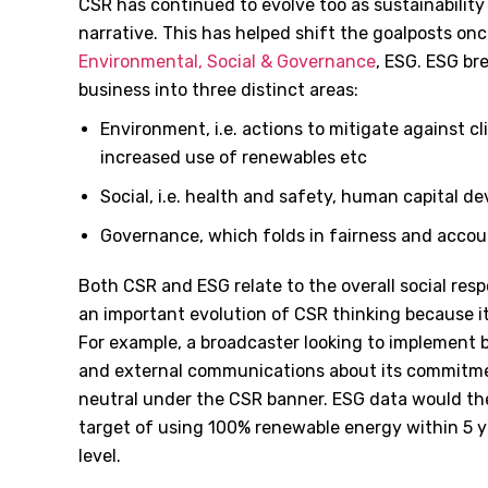
CSR has continued to evolve too as sustainabilit
narrative. This has helped shift the goalposts on
Environmental, Social & Governance
, ESG. ESG br
business into three distinct areas:
Environment, i.e. actions to mitigate against 
increased use of renewables etc
Social, i.e. health and safety, human capital 
Governance, which folds in fairness and accoun
Both CSR and ESG relate to the overall social respo
an important evolution of CSR thinking because i
For example, a broadcaster looking to implement b
and external communications about its commitm
neutral under the CSR banner. ESG data would the
target of using 100% renewable energy within 5 y
level.