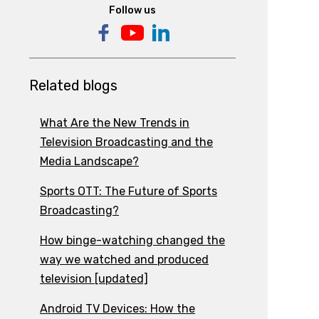
Follow us
Related blogs
What Are the New Trends in
Television Broadcasting and the
Media Landscape?
Sports OTT: The Future of Sports
Broadcasting?
How binge-watching changed the
way we watched and produced
television [updated]
Android TV Devices: How the