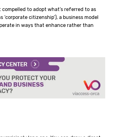
 compelled to adopt what’s referred to as
 ‘corporate citizenship’), a business model
operate in ways that enhance rather than