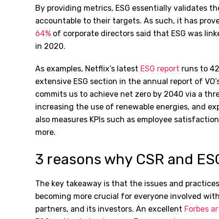
By providing metrics, ESG essentially validates 
accountable to their targets. As such, it has prov
64%
of corporate directors said that ESG was lin
in 2020.
As examples, Netflix’s latest
ESG report
runs to 4
extensive ESG section in the annual report of VO
commits us to achieve net zero by 2040 via a thr
increasing the use of renewable energies, and ex
also measures KPIs such as employee satisfaction, 
more.
3 reasons why CSR and ES
The key takeaway is that the issues and practice
becoming more crucial for everyone involved with
partners, and its investors. An excellent
Forbes ar