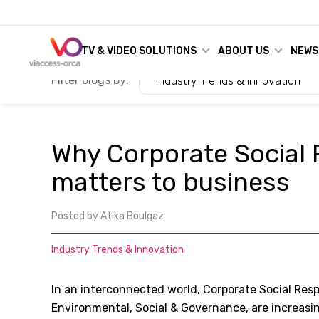
TV & VIDEO SOLUTIONS
ABOUT US
NEWS
Filter blogs by:
Industry Trends & Innovation
Why Corporate Social 
matters to business
Posted by
Atika Boulgaz
Industry Trends & Innovation
In an interconnected world, Corporate Social Resp
Environmental, Social & Governance, are increas