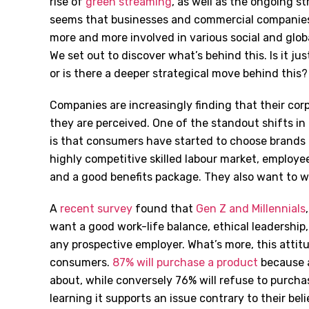
rise of
green streaming
, as well as the ongoing st
seems that businesses and commercial companies 
more and more involved in various social and globa
We set out to discover what’s behind this. Is it ju
or is there a deeper strategical move behind this?
Companies are increasingly finding that their cor
they are perceived. One of the standout shifts in
is that consumers have started to choose brands th
highly competitive skilled labour market, employ
and a good benefits package. They also want to w
A
recent survey
found that
Gen Z and Millennials
want a good work-life balance, ethical leadership
any prospective employer. What’s more, this attitu
consumers.
87% will purchase a product
because a
about, while conversely 76% will refuse to purch
learning it supports an issue contrary to their beli