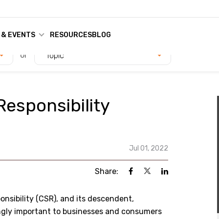
 & EVENTS
RESOURCES
BLOG
or
Topic
Responsibility
Jul 01, 2022
Share:
onsibility (CSR), and its descendent,
ingly important to businesses and consumers