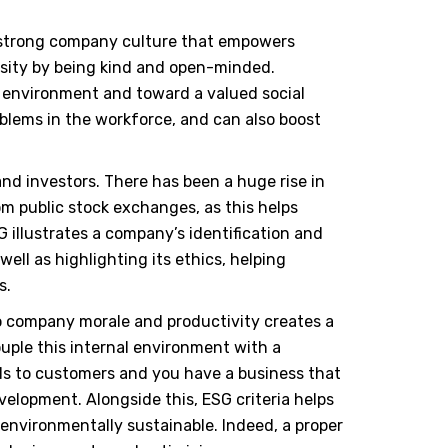
a strong company culture that empowers
sity by being kind and open-minded.
e environment and toward a valued social
oblems in the workforce, and can also boost
nd investors. There has been a huge rise in
om public stock exchanges, as this helps
G illustrates a company
’
s identification and
 well as highlighting its ethics, helping
s.
to company morale and productivity creates a
ouple this internal environment with a
ls to customers and you have a business that
velopment. Alongside this, ESG criteria helps
 environmentally sustainable. Indeed, a proper