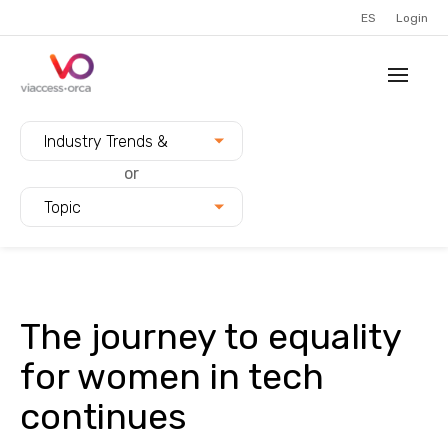
ES
Login
Filter blogs by:
Industry Trends &
Innovation
or
Topic
The journey to equality
for women in tech
continues