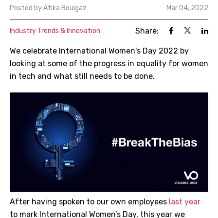
Posted by
Atika Boulgaz
Mar 04, 2022
Share:
Industry Trends & Innovation
We celebrate International Women's Day 2022 by
looking at some of the progress in equality for women
in tech and what still needs to be done.
After having spoken to our own employees
last year
to mark International Women’s Day, this year we