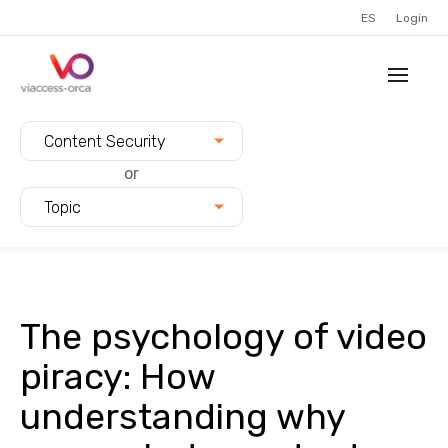
ES
Login
Filter blogs by:
Content Security
or
Topic
The psychology of video
piracy: How
understanding why