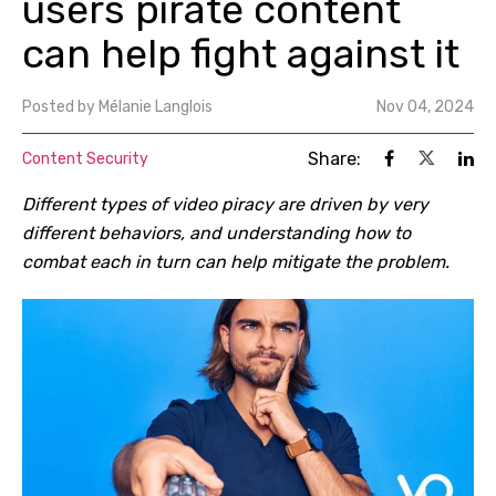
users pirate content
can help fight against it
Posted by
Mélanie Langlois
Nov 04, 2024
Share:
Content Security
Different types of video piracy are driven by very
different behaviors, and understanding how to
combat each in turn can help mitigate the problem.