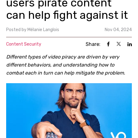
users pirate content
can help fight against it
Posted by
Mélanie Langlois
Nov 04, 2024
Share:
Content Security
Different types of video piracy are driven by very
different behaviors, and understanding how to
combat each in turn can help mitigate the problem.