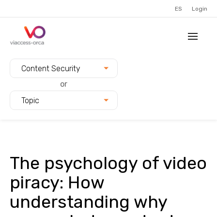
ES
Login
Filter blogs by:
Content Security
or
Topic
The psychology of video
piracy: How
understanding why