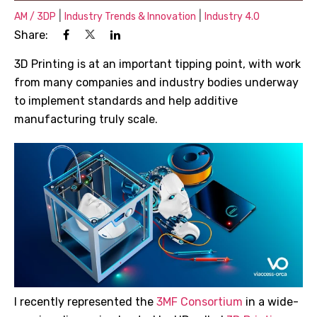
|
|
AM / 3DP
Industry Trends & Innovation
Industry 4.0
Share:
3D Printing is at an important tipping point, with work
from many companies and industry bodies underway
to implement standards and help additive
manufacturing truly scale.
I recently represented the
3MF Consortium
in a wide-