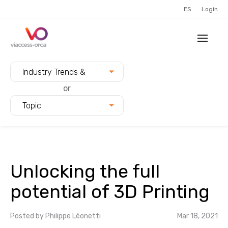
ES
Login
Filter blogs by:
Industry Trends &
Innovation
or
Topic
Unlocking the full
potential of 3D Printing
Posted by
Philippe Léonetti
Mar 18, 2021