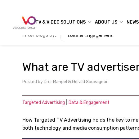
TV & VIDEO SOLUTIONS
ABOUT US
NEWS
Filter blogs by:
Data & Engagement
What are TV advertiser
Posted by
Dror Mangel & Gérald Sauvageon
|
Targeted Advertising
Data & Engagement
How Targeted TV Advertising holds the key to me
both technology and media consumption pattern