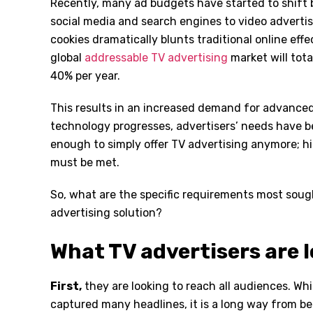
Recently, many ad budgets have started to shift 
social media and search engines to video advertis
cookies dramatically blunts traditional online eff
global
addressable TV advertising
market will tota
40% per year.
This results in an increased demand for advanced 
technology progresses, advertisers’ needs have 
enough to simply offer TV advertising anymore; h
must be met.
So, what are the specific requirements most sough
advertising solution?
What TV advertisers are l
First
,
they are looking to reach all audiences. Wh
captured many headlines, it is a long way from be