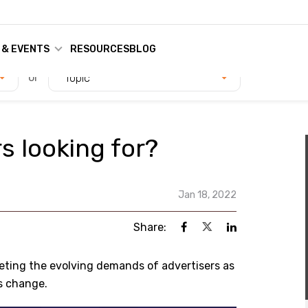
 & EVENTS
RESOURCES
BLOG
or
Topic
s looking for?
Jan 18, 2022
Share:
eting the evolving demands of advertisers as
s change.