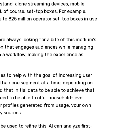
n stand-alone streaming devices, mobile
 of course, set-top boxes. For example,
e to 825 million operator set-top boxes in use
re always looking for a bite of this medium’s
ion that engages audiences while managing
h a workflow, making the experience as
s to help with the goal of increasing user
e than one segment at a time, depending on
d that initial data to be able to achieve that
need to be able to offer household-level
er profiles generated from usage, your own
ty sources.
be used to refine this. AI can analyze first-