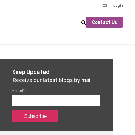
ES
Login
Contact Us
Keep Updated
Receive our latest blogs by mail
Email
*