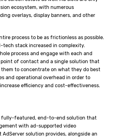
vision ecosystem, with numerous
uding overlays, display banners, and other
ntire process to be as frictionless as possible.
-tech stack increased in complexity.
whole process and engage with each and
point of contact and a single solution that
 them to concentrate on what they do best
es and operational overhead in order to
increase efficiency and cost-effectiveness.
 fully-featured, end-to-end solution that
gement with ad-supported video
t AdServer solution provides, alongside an