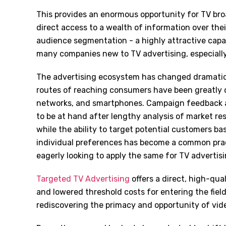
This provides an enormous opportunity for TV br
direct access to a wealth of information over thei
audience segmentation - a highly attractive capabi
many companies new to TV advertising, especially a
The advertising ecosystem has changed dramatica
routes of reaching consumers have been greatly di
networks, and smartphones. Campaign feedback a
to be at hand after lengthy analysis of market res
while the ability to target potential customers ba
individual preferences has become a common prac
eagerly looking to apply the same for TV advertisi
Targeted TV Advertising
offers a direct, high-qua
and lowered threshold costs for entering the fiel
rediscovering the primacy and opportunity of vid