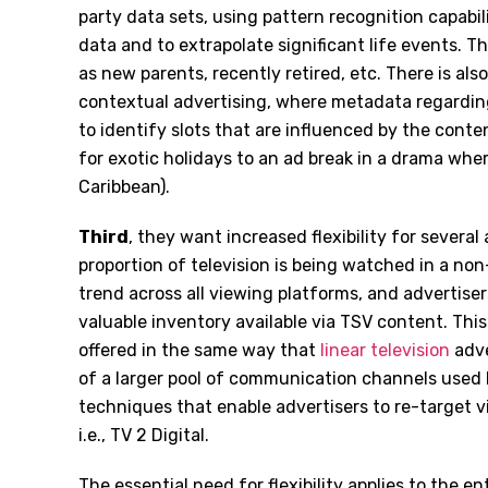
party data sets, using pattern recognition capabi
data and to extrapolate significant life events. 
as new parents, recently retired, etc. There is als
contextual advertising, where metadata regardi
to identify slots that are influenced by the cont
for exotic holidays to an ad break in a drama wher
Caribbean).
Third
, they want increased flexibility for sever
proportion of television is being watched in a non
trend across all viewing platforms, and advertiser
valuable inventory available via TSV content. This 
offered in the same way that
linear television
adve
of a larger pool of communication channels used b
techniques that enable advertisers to re-target vi
i.e., TV 2 Digital.
The essential need for flexibility applies to the en