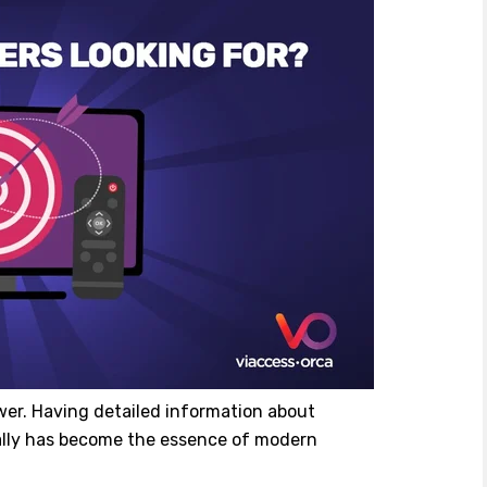
wer. Having detailed information about
cally has become the essence of modern