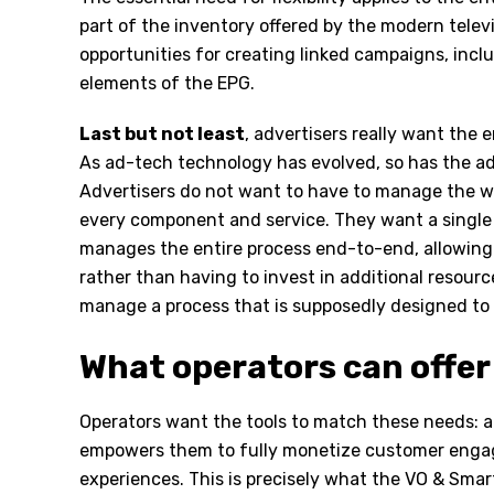
part of the inventory offered by the modern tele
opportunities for creating linked campaigns, incl
elements of the EPG.
Last but not least
, advertisers really want the e
As ad-tech technology has evolved, so has the ad
Advertisers do not want to have to manage the 
every component and service. They want a single 
manages the entire process end-to-end, allowing
rather than having to invest in additional resourc
manage a process that is supposedly designed to 
What operators can offer
Operators want the tools to match these needs: a
empowers them to fully monetize customer enga
experiences. This is precisely what the VO & Smar