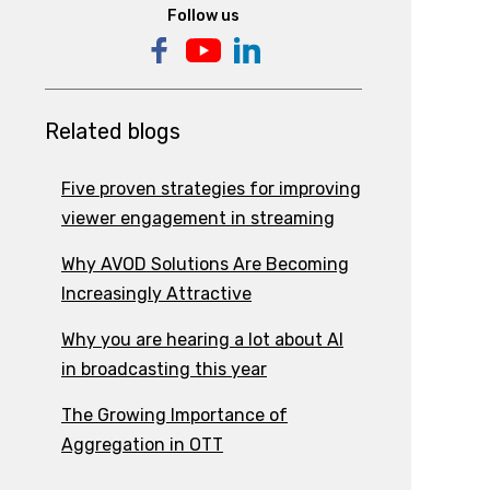
Follow us
Related blogs
Five proven strategies for improving
viewer engagement in streaming
Why AVOD Solutions Are Becoming
Increasingly Attractive
Why you are hearing a lot about AI
in broadcasting this year
The Growing Importance of
Aggregation in OTT