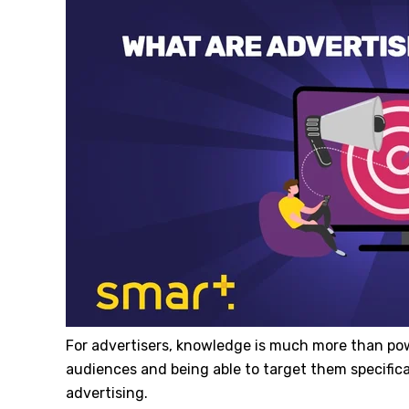
For advertisers, knowledge is much more than po
audiences and being able to target them specifi
advertising.