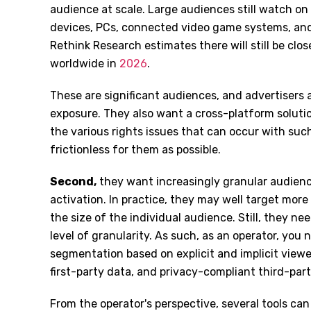
audience at scale. Large audiences still watch o
devices, PCs, connected video game systems, and,
Rethink Research estimates there will still be clos
worldwide in
2026
.
These are significant audiences, and advertisers a
exposure. They also want a cross-platform solut
the various rights issues that can occur with suc
frictionless for them as possible.
Second
,
they want increasingly granular audience
activation. In practice, they may well target mor
the size of the individual audience. Still, they nee
level of granularity. As such, as an operator, you 
segmentation based on explicit and implicit view
first-party data, and privacy-compliant third-par
From the operator's perspective, several tools can 