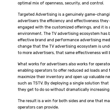
optimal mix of openness, security, and control.
Targeted Advertising is a genuinely game-changin
advertisers the efficiency and effectiveness they
engaged with the customized offerings, and it is
environment. The TV advertising ecosystem has b
effective brand and performance advertising med
change that the TV advertising ecosystem is und
to more advertisers, that same effectiveness will 
What works for advertisers also works for operato
enabling operators to offer reduced ad loads and
maximize their inventory and open up valuable n
such as TSTV. By deploying a single solution that
they get to do so without dramatically increasing
The result is a win for both sides and one that 
operators can provide.