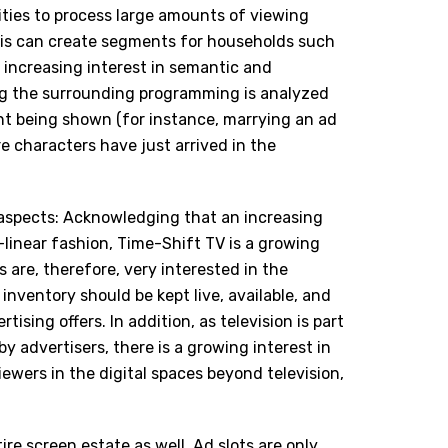
lities to process large amounts of viewing
This can create segments for households such
o increasing interest in semantic and
ng the surrounding programming is analyzed
ent being shown (for instance, marrying an ad
e characters have just arrived in the
al aspects: Acknowledging that an increasing
-linear fashion, Time-Shift TV is a growing
s are, therefore, very interested in the
inventory should be kept live, available, and
rtising offers. In addition, as television is part
y advertisers, there is a growing interest in
ewers in the digital spaces beyond television,
tire screen estate as well. Ad slots are only