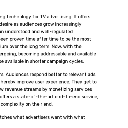
g technology for TV advertising. It offers
 desire as audiences grow increasingly
 an understood and well-regulated
een proven time after time to be the most
ium over the long term. Now, with the
ergoing, becoming addressable and available
be available in shorter campaign cycles.
rs. Audiences respond better to relevant ads,
 thereby improve user experience. They get to
ew revenue streams by monetizing services
 offers a state-of-the-art end-to-end service,
 complexity on their end.
matches what advertisers want with what