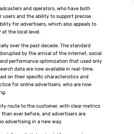
oadcasters and operators, who have both
r users and the ability to support precise
lity for advertisers, which also appeals to
t the local level.
lly over the past decade. The standard
srupted by the arrival of the internet, social
nd performance optimization that used only
earch data are now available in real-time,
sed on their specific characteristics and
tice for online advertisers, who are now
ng.
lity route to the customer, with clear metrics
d than ever before, and advertisers are
eo advertising in a new way.