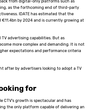
back from digital-only platforms such as
ing, as the forthcoming end of third-party
ectiveness. IDATE has estimated that the
l €11.4bn by 2024 and is currently growing at
TV advertising capabilities. But as
become more complex and demanding. It is not
igher expectations and performance criteria
t after by advertisers looking to adopt a TV
ooking for
ile CTV's growth is spectacular and has
ing the only platform capable of delivering an