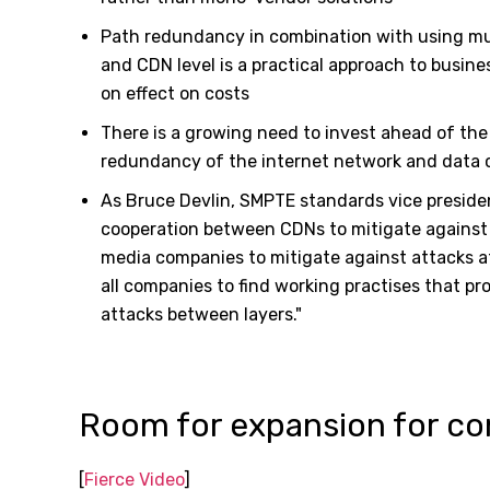
Path redundancy in combination with using mult
and CDN level is a practical approach to busine
on effect on costs
There is a growing need to invest ahead of the c
redundancy of the internet network and data 
As Bruce Devlin, SMPTE standards vice presiden
cooperation between CDNs to mitigate against 
media companies to mitigate against attacks a
all companies to find working practises that pr
attacks between layers."
Room for expansion for co
[
Fierce Video
]