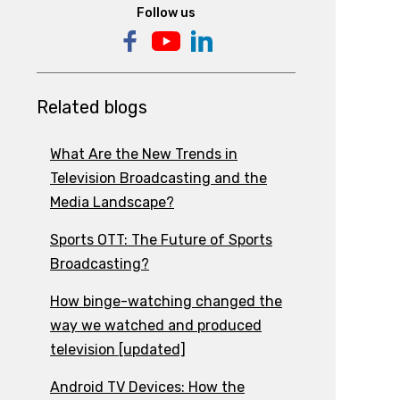
Follow us
Related blogs
What Are the New Trends in
Television Broadcasting and the
Media Landscape?
Sports OTT: The Future of Sports
Broadcasting?
How binge-watching changed the
way we watched and produced
television [updated]
Android TV Devices: How the