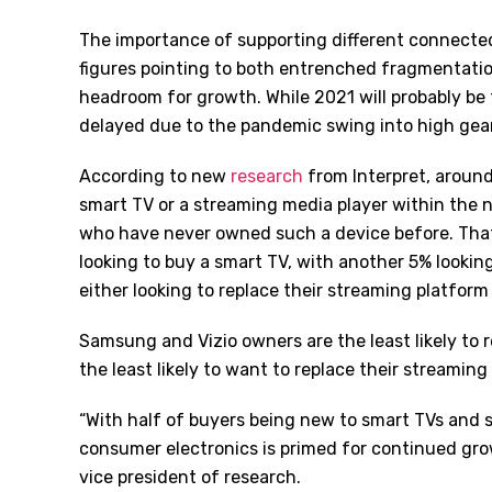
The importance of supporting different connecte
figures pointing to both entrenched fragmentati
headroom for growth. While 2021 will probably be
delayed due to the pandemic swing into high gear
According to new
research
from Interpret, aroun
smart TV or a streaming media player within the n
who have never owned such a device before. That
looking to buy a smart TV, with another 5% lookin
either looking to replace their streaming platform
Samsung and Vizio owners are the least likely to 
the least likely to want to replace their streaming
“With half of buyers being new to smart TVs and s
consumer electronics is primed for continued gro
vice president of research.