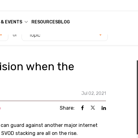
 & EVENTS
RESOURCES
BLOG
or
Topic
ision when the
Jul 02, 2021
Share:
n
 can guard against another major internet
VOD stacking are all on the rise.