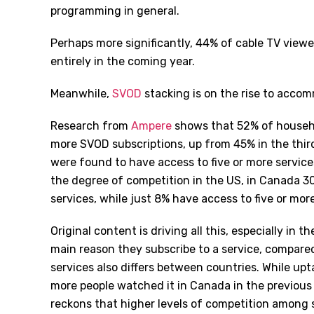
programming in general.
Perhaps more significantly, 44% of cable TV viewer
entirely in the coming year.
Meanwhile,
SVOD
stacking is on the rise to accom
Research from
Ampere
shows that 52% of househo
more SVOD subscriptions, up from 45% in the thir
were found to have access to five or more servic
the degree of competition in the US, in Canada 3
services, while just 8% have access to five or more
Original content is driving all this, especially in 
main reason they subscribe to a service, compare
services also differs between countries. While upt
more people watched it in Canada in the previou
reckons that higher levels of competition among 