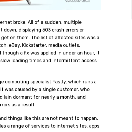
rnet broke. All of a sudden, multiple
 down, displaying 503 crash errors or
get on them. The list of affected sites was a
ch, eBay, Kickstarter, media outlets,
though a fix was applied in under an hour, it
h slow loading times and intermittent access
e computing specialist Fastly, which runs a
it was caused by a single customer, who
d lain dormant for nearly a month, and
ors as a result.
 and things like this are not meant to happen.
des a range of services to internet sites, apps