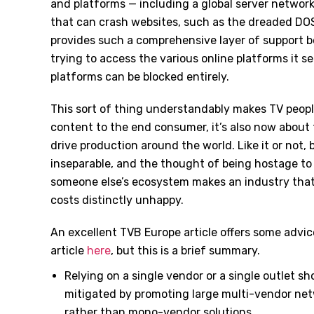
and platforms — including a global server network
that can crash websites, such as the dreaded DOS 
provides such a comprehensive layer of support
trying to access the various online platforms it s
platforms can be blocked entirely.
This sort of thing understandably makes TV people
content to the end consumer, it’s also now about
drive production around the world. Like it or not
inseparable, and the thought of being hostage to t
someone else’s ecosystem makes an industry that 
costs distinctly unhappy.
An excellent TVB Europe article offers some advi
article
here
, but this is a brief summary.
Relying on a single vendor or a single outlet s
mitigated by promoting large multi-vendor ne
rather than mono-vendor solutions