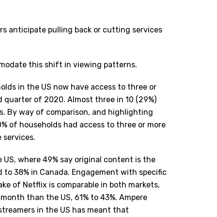
s anticipate pulling back or cutting services
modate this shift in viewing patterns.
lds in the US now have access to three or
d quarter of 2020. Almost three in 10 (29%)
es. By way of comparison, and highlighting
0% of households had access to three or more
 services.
the US, where 49% say original content is the
d to 38% in Canada. Engagement with specific
ake of Netflix is comparable in both markets,
s month than the US, 61% to 43%. Ampere
streamers in the US has meant that