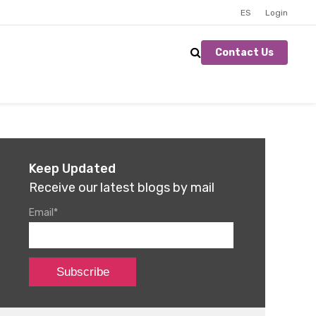
ES
Login
Contact Us
Keep Updated
Receive our latest blogs by mail
Email
*