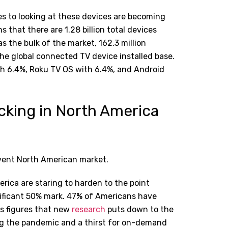
s to looking at these devices are becoming
 that there are 1.28 billion total devices
 the bulk of the market, 162.3 million
e global connected TV device installed base.
th 6.4%, Roku TV OS with 6.4%, and Android
cking in North America
rvent North American market.
erica are staring to harden to the point
nificant 50% mark. 47% of Americans have
us figures that new
research
puts down to the
ing the pandemic and a thirst for on-demand