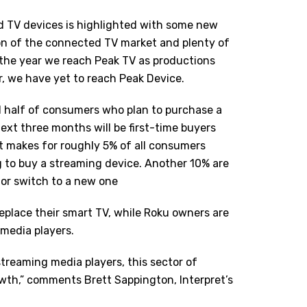
d TV devices is highlighted with some new
on of the connected TV market and plenty of
 the year we reach Peak TV as productions
, we have yet to reach Peak Device.
d half of consumers who plan to purchase a
ext three months will be first-time buyers
 makes for roughly 5% of all consumers
g to buy a streaming device. Another 10% are
 or switch to a new one
replace their smart TV, while Roku owners are
 media players.
treaming media players, this sector of
wth,” comments Brett Sappington, Interpret
’
s