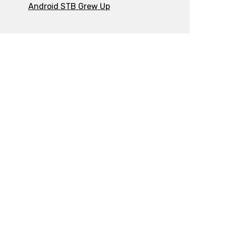
Android STB Grew Up