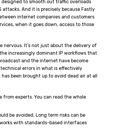
 designed to smooth out traffic overloads
attacks. And it is precisely because Fastly
 between internet companies and customers
ervices, when it goes down, access to those
 nervous. It’s not just about the delivery of
 the increasingly dominant IP workflows that
, broadcast and the internet have become
echnical errors in what is effectively
has been brought up to avoid dead air at all
ce from experts. You can read the whole
hould be avoided. Long term risks can be
tworks with standards-based interfaces