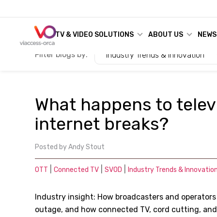
TV & VIDEO SOLUTIONS
ABOUT US
NEWS
Filter blogs by:
Industry Trends & Innovation
What happens to telev
internet breaks?
Posted by
Andy Stout
|
|
|
OTT
Connected TV
SVOD
Industry Trends & Innovatio
Industry insight: How broadcasters and operators
outage, and how connected TV, cord cutting, and S