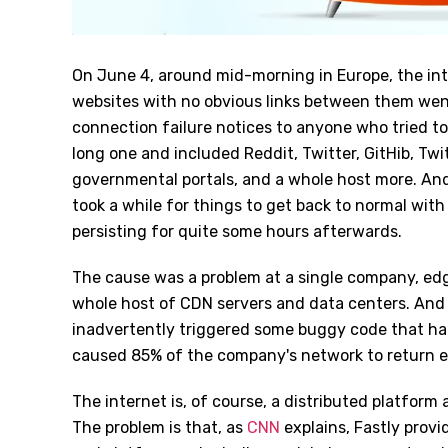
On June 4, around mid-morning in Europe, the inte
websites with no obvious links between them went
connection failure notices to anyone who tried to 
long one and included Reddit, Twitter, GitHib, Twit
governmental portals, and a whole host more. And 
took a while for things to get back to normal wit
persisting for quite some hours afterwards.
The cause was a problem at a single company, edg
whole host of CDN servers and data centers. And 
inadvertently triggered some buggy code that ha
caused 85% of the company's network to return err
The internet is, of course, a distributed platform
The problem is that, as
CNN
explains, Fastly provi