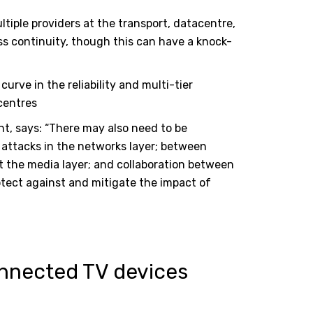
iple providers at the transport, datacentre,
ss continuity, though this can have a knock-
urve in the reliability and multi-tier
centres
t, says: “There may also need to be
attacks in the networks layer; between
t the media layer; and collaboration between
otect against and mitigate the impact of
nnected TV devices