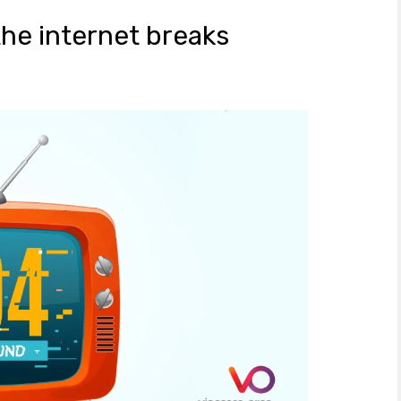
he internet breaks