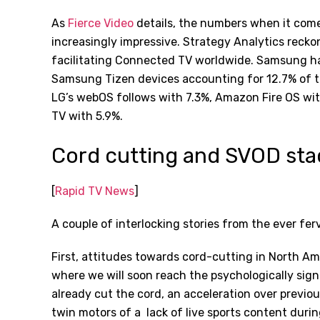
As
Fierce Video
details, the numbers when it come
increasingly impressive. Strategy Analytics reckons
facilitating Connected TV worldwide. Samsung has
Samsung Tizen devices accounting for 12.7% of th
LG
’
s webOS follows with 7.3%, Amazon Fire OS wi
TV with 5.9%.
Cord cutting and SVOD sta
[
Rapid TV News
]
A couple of interlocking stories from the ever fe
First, attitudes towards cord-cutting in North Am
where we will soon reach the psychologically sig
already cut the cord, an acceleration over previo
twin motors of a
lack of live sports content dur