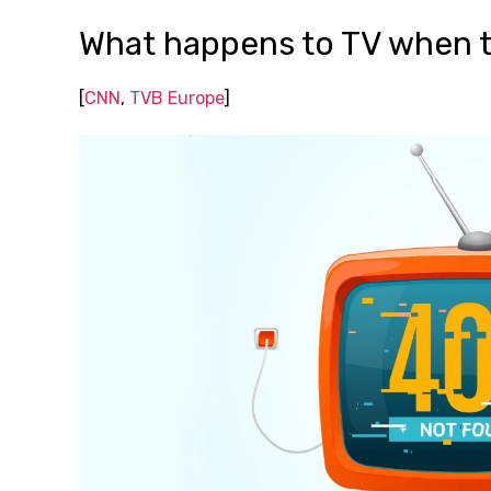
What happens to TV when t
[
CNN
,
TVB Europe
]