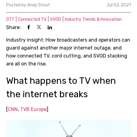
Posted by
Andy Stout
Jul 02, 2021
|
|
|
OTT
Connected TV
SVOD
Industry Trends & Innovation
Share:
Industry insight: How broadcasters and operators can
guard against another major internet outage, and
how connected TV, cord cutting, and SVOD stacking
are all on the rise.
What happens to TV when
the internet breaks
[
CNN
,
TVB Europe
]