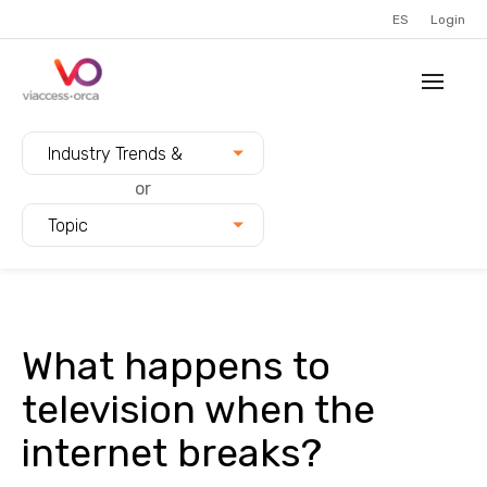
ES
Login
Filter blogs by:
Industry Trends &
Innovation
or
Topic
What happens to
television when the
internet breaks?