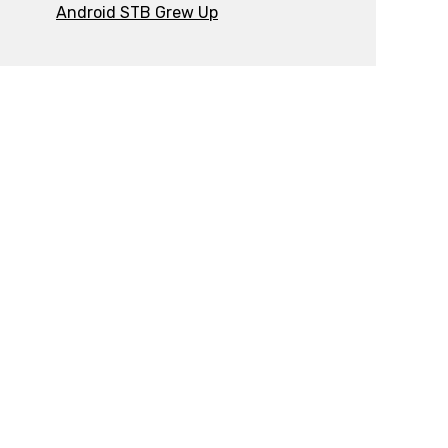
Android STB Grew Up