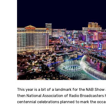
This year is a bit of a landmark for the NAB Show 
then National Association of Radio Broadcasters he
centennial celebrations planned to mark the occa