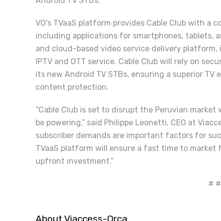
Android TV STBs.”
VO’s TVaaS platform provides Cable Club with a com
including applications for smartphones, tablets,
and cloud-based video service delivery platform, 
IPTV and OTT service. Cable Club will rely on secu
its new Android TV STBs, ensuring a superior TV e
content protection.
“Cable Club is set to disrupt the Peruvian market 
be powering,” said Philippe Leonetti, CEO at Viac
subscriber demands are important factors for su
TVaaS platform will ensure a fast time to market 
upfront investment.”
# #
About Viaccess-Orca