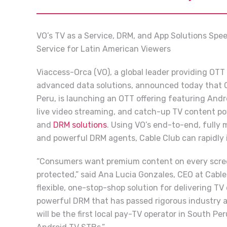
VO’s TV as a Service, DRM, and App Solutions Spee
Service for Latin American Viewers
Viaccess-Orca (VO), a global leader providing OTT
advanced data solutions, announced today that Ca
Peru, is launching an OTT offering featuring Andr
live video streaming, and catch-up TV content p
and
DRM solutions
. Using VO’s end-to-end, fully
and powerful DRM agents, Cable Club can rapidly 
“Consumers want premium content on every screen,
protected,” said Ana Lucia Gonzales, CEO at Cable
flexible, one-stop-shop solution for delivering TV
powerful DRM that has passed rigorous industry a
will be the first local pay-TV operator in South Peru