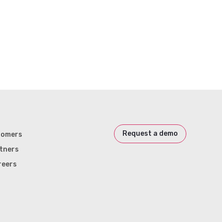
Request a demo
tomers
tners
reers