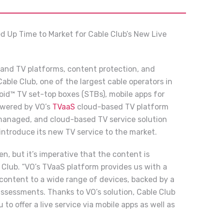
d Up Time to Market for Cable Club’s New Live
 and TV platforms, content protection, and
ble Club, one of the largest cable operators in
oid™ TV set-top boxes (STBs), mobile apps for
owered by VO’s
TVaaS
cloud-based TV platform
 managed, and cloud-based TV service solution
introduce its new TV service to the market.
 but it’s imperative that the content is
 Club. “VO’s TVaaS platform provides us with a
 content to a wide range of devices, backed by a
ssessments. Thanks to VO’s solution, Cable Club
 to offer a live service via mobile apps as well as