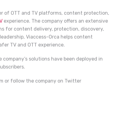
der of OTT and TV platforms, content protection,
V
experience. The company offers an extensive
s for content delivery, protection, discovery,
 leadership, Viaccess-Orca helps content
safer TV and OTT experience.
e company’s solutions have been deployed in
ubscribers.
om
or follow the company on Twitter