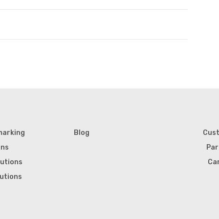
marking
Blog
Cus
ons
Par
lutions
Ca
lutions