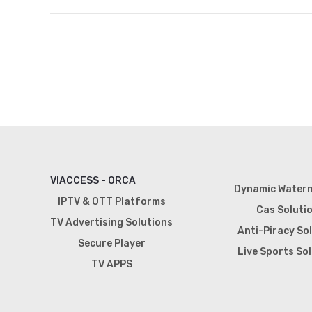
VIACCESS - ORCA
Dynamic Water
IPTV & OTT Platforms
Cas Soluti
TV Advertising Solutions
Anti-Piracy So
Secure Player
Live Sports So
TV APPS