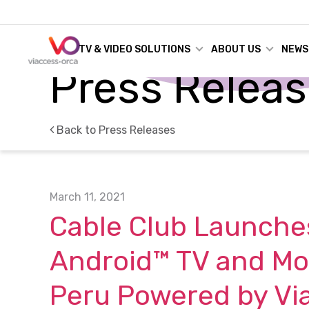
TV & VIDEO SOLUTIONS
ABOUT US
NEWS
Press Relea
Back to Press Releases
March 11, 2021
Cable Club Launches
Android™ TV and Mob
Peru Powered by Vi