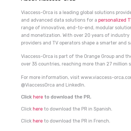
Viaccess-Orca is a leading global solutions provi
and advanced data solutions for a
personalized T
range of innovative, end-to-end, modular solution
and monetization. With over 20 years of industry
providers and TV operators shape a smarter and 
Viaccess-Orca is part of the Orange Group and th
over 35 countries, reaching more than 27 million s
For more information, visit
www.viaccess-orca.c
@ViaccessOrca and LinkedIn.
Click
here
to download the PR.
Click
here
to download the PR in Spanish.
Click
here
to download the PR in French.