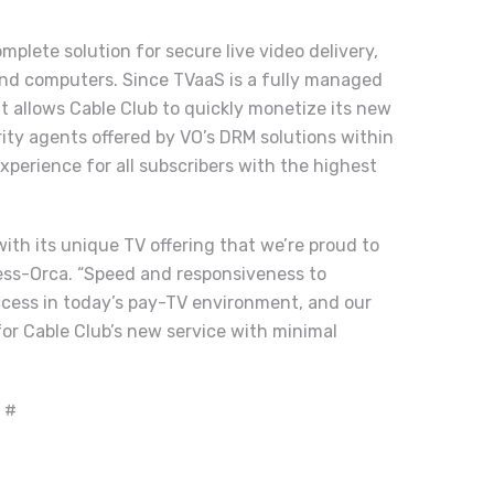
plete solution for secure live video delivery,
 and computers. Since TVaaS is a fully managed
it allows Cable Club to quickly monetize its new
rity agents offered by VO’s DRM solutions within
xperience for all subscribers with the highest
with its unique TV offering that we’re proud to
cess-Orca. “Speed and responsiveness to
ccess in today’s pay-TV environment, and our
for Cable Club’s new service with minimal
 #