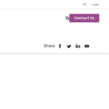
ES
Login
Contact Us
Share: