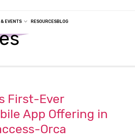
 & EVENTS
RESOURCES
BLOG
ses
 First-Ever
ile App Offering in
access-Orca