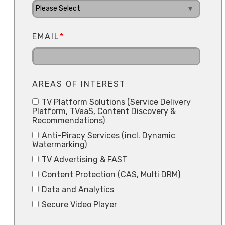
EMAIL
*
AREAS OF INTEREST
TV Platform Solutions (Service Delivery
Platform, TVaaS, Content Discovery &
Recommendations)
Anti-Piracy Services (incl. Dynamic
Watermarking)
TV Advertising & FAST
Content Protection (CAS, Multi DRM)
Data and Analytics
Secure Video Player