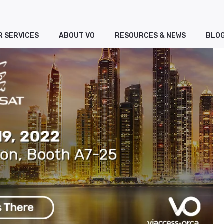
R SERVICES
ABOUT VO
RESOURCES & NEWS
BLO