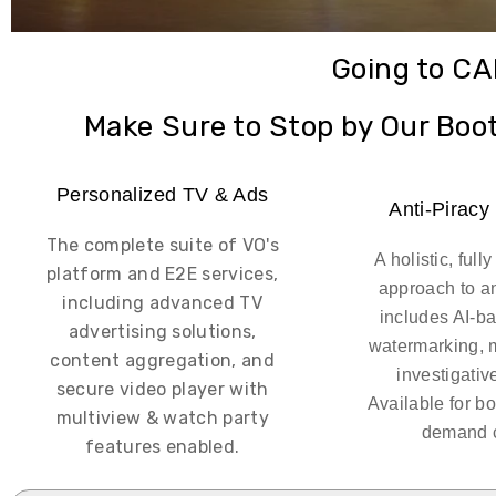
Going to C
Make Sure to Stop by Our Boo
Personalized TV & Ads
Anti-Piracy
The complete suite of VO's
A holistic, ful
platform and E2E services,
approach to an
including advanced TV
includes AI-b
advertising solutions,
watermarking, 
content aggregation, and
investigativ
secure video player with
Available for bo
multiview & watch party
demand c
features enabled.