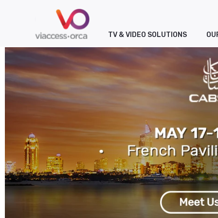
TV & VIDEO SOLUTIONS
OU