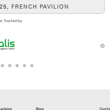
-25, FRENCH PAVILION
is Trusted by:
arking
Blog
Cust