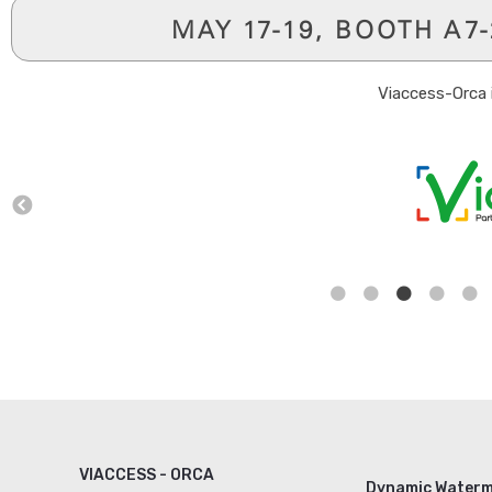
MAY 17-19, BOOTH A7
Viaccess-Orca 
VIACCESS - ORCA
Dynamic Waterm