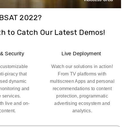
ABSAT 2022?
th to Catch Our Latest Demos!
 & Security
Live Deployment
ly customizable
Watch our solutions in action!
ti-piracy that
From TV platforms with
ased dynamic
multiscreen Apps and personal
monitoring and
recommendations to content
e services.
protection, programmatic
th live and on-
advertising ecosystem and
ontent.
analytics.