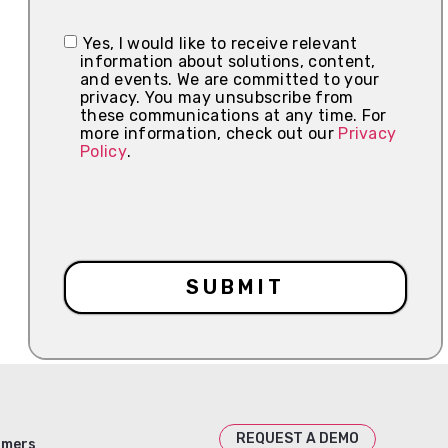
Yes, I would like to receive relevant
information about solutions, content,
and events. We are committed to your
privacy. You may unsubscribe from
these communications at any time. For
more information, check out our
Privacy
Policy
.
REQUEST A DEMO
omers