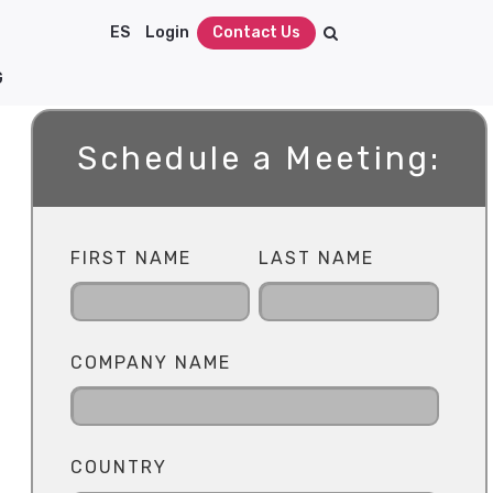
ES
Login
Contact Us
G
Schedule a Meeting:
FIRST NAME
LAST NAME
COMPANY NAME
COUNTRY