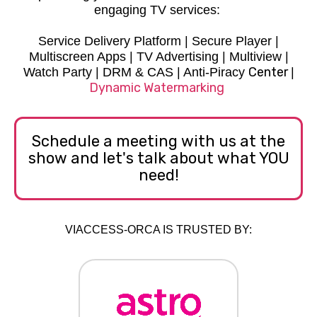
engaging TV services:
Service Delivery Platform | Secure Player |
Multiscreen Apps | TV Advertising | Multiview |
Center
Watch Party | DRM & CAS | Anti-Piracy
|
D
ynamic Watermarking
Schedule a meeting with us at the
show and let's talk about what YOU
need!
VIACCESS-ORCA IS TRUSTED BY: