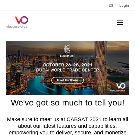
ES
Login
We've got so much to tell you!
Make sure to meet us at CABSAT 2021 to learn all
about our latest features and capabilities,
empowering you to deliver, secure, and monetize