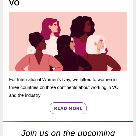
VO
For International Women’s Day, we talked to women in
three countries on three continents about working in VO
and the industry.
Join us on the upcoming