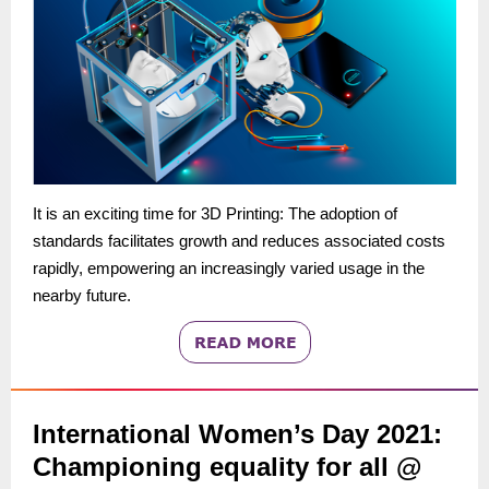
It is an exciting time for 3D Printing: The adoption of
standards facilitates growth and reduces associated costs
rapidly, empowering an increasingly varied usage in the
nearby future.
International Women’s Day 2021:
Championing equality for all @