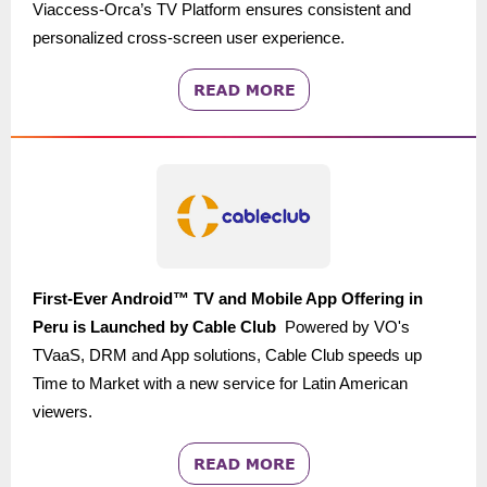
Viaccess-Orca’s TV Platform ensures consistent and
personalized cross-screen user experience.
First-Ever Android™ TV and Mobile App Offering in
Peru is Launched by
Cable Club
Powered by VO's
TVaaS, DRM and App solutions, Cable Club
speeds up
Time to Market with a
new service for Latin American
viewers.