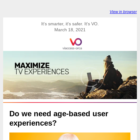
View in browser
It's smarter, it's safer. It's VO.
March 18, 2021
Do we need age-based user
experiences?