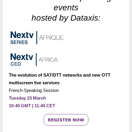
events
hosted by Dataxis:
The evolution of SAT/DTT networks and new OTT
multiscreen live services
French-Speaking Session
Tuesday 23 March
10:40 GMT | 11:40 CET