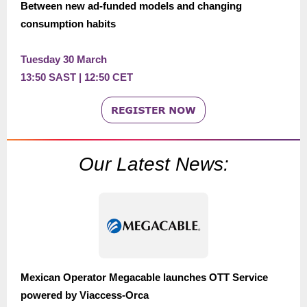
Between new ad-funded models and changing
consumption habits
Tuesday 30 March
13:50 SAST | 12:50 CET
Our Latest News:
Mexican Operator Megacable launches OTT Service
powered by Viaccess-Orca