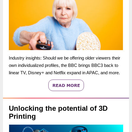
Industry insights: Should we be offering older viewers their
own individualized profiles, the BBC brings BBC3 back to
linear TV, Disney+ and Netflix expand in APAC, and more.
Unlocking the potential of 3D
Printing