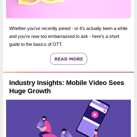
Whether you’ve recently joined - or it’s actually been a while
and you’re now too embarrassed to ask - here’s a short
guide to the basics of OTT.
Industry Insights: Mobile Video Sees
Huge Growth