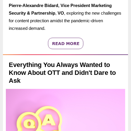
Pierre-Alexandre Bidard, Vice President Marketing
Security & Partnership
,
VO
, exploring the new challenges
for content protection amidst the pandemic-driven
increased demand.
Everything You Always Wanted to
Know About OTT and Didn't Dare to
Ask