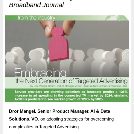
Broadband Journal
Dror Mangel, Senior Product Manager, AI & Data
Solutions
,
VO
, on adopting strategies for overcoming
complexities in Targeted Advertising.