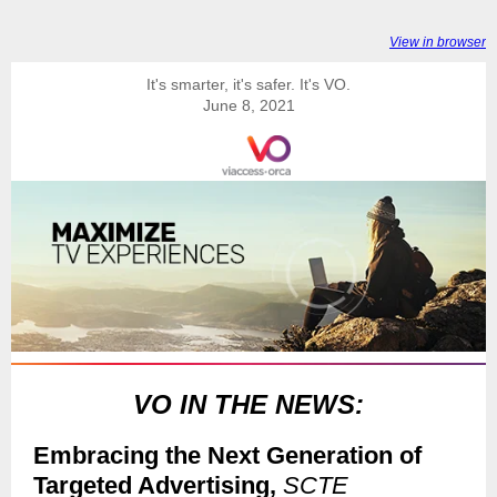
View in browser
It's smarter, it's safer. It's VO.
June 8, 2021
VO IN THE NEWS:
Embracing the Next Generation of
Targeted Advertising,
SCTE