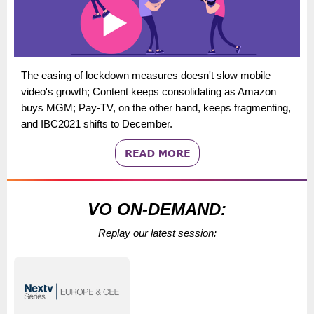
The easing of lockdown measures doesn't slow mobile
video's growth; Content keeps consolidating as Amazon
buys MGM; Pay-TV, on the other hand, keeps fragmenting,
and IBC2021 shifts to December.
VO ON-DEMAND:
Replay our latest session: