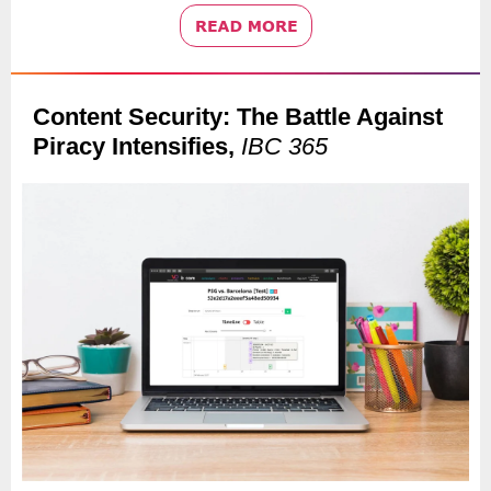
Content Security: The Battle Against
Piracy Intensifies,
IBC 365