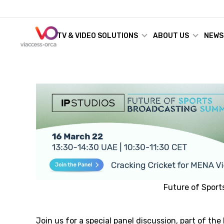
TV & VIDEO SOLUTIONS
ABOUT US
NEWS
Future of Spor
Join us for a special panel discussion, part of the