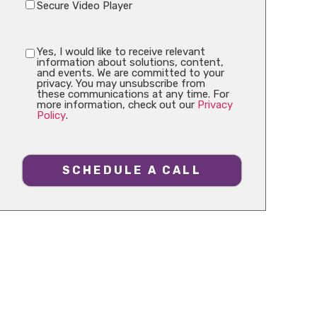
Secure Video Player
Yes, I would like to receive relevant
information about solutions, content,
and events. We are committed to your
privacy. You may unsubscribe from
these communications at any time. For
more information, check out our
Privacy
Policy
.