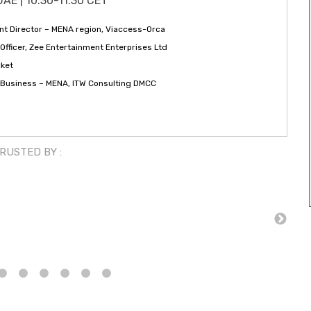
UAE | 10:30-11:30 CET
t Director – MENA region, Viaccess-Orca
Officer, Zee Entertainment Enterprises Ltd
cket
f Business – MENA, ITW Consulting DMCC
TRUSTED BY :