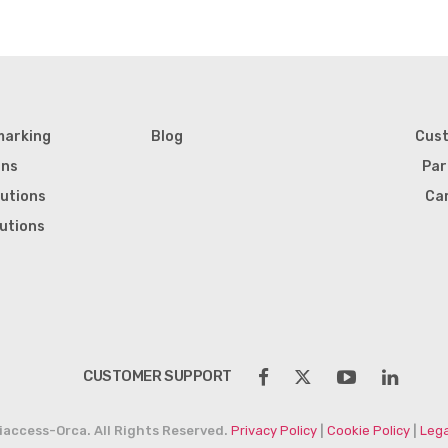
marking
Blog
Cus
ons
Par
lutions
Ca
lutions
CUSTOMER SUPPORT
iaccess-Orca. All Rights Reserved.
Privacy Policy
|
Cookie Policy
|
Lega