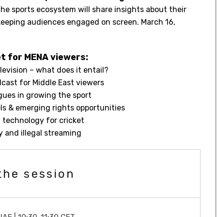
he sports ecosystem will share insights about their
 keeping audiences engaged on screen. March 16,
t for MENA viewers:
levision – what does it entail?
dcast for Middle East viewers
agues in growing the sport
s & emerging rights opportunities
technology for cricket
 and illegal streaming
the session