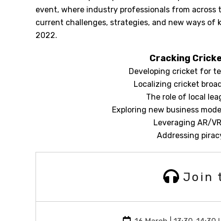
event, where industry professionals from across t
current challenges, strategies, and new ways of
2022.
Cracking Cricke
Developing cricket for te
Localizing cricket broa
The role of local le
Exploring new business model
Leveraging AR/VR 
Addressing piracy
Join 