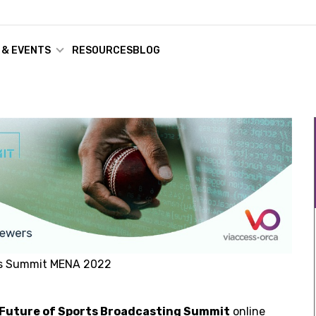
 & EVENTS
RESOURCES
BLOG
ts Summit MENA 2022
Future of Sports Broadcasting Summit
online