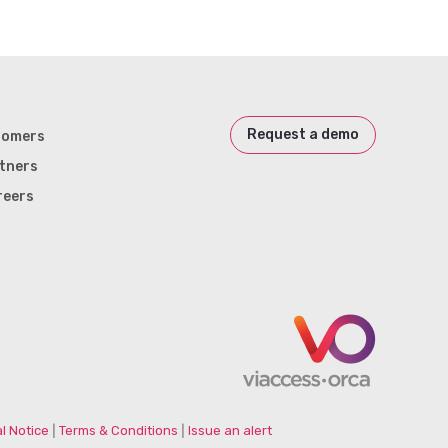
Request a demo
tomers
tners
reers
l Notice
|
Terms & Conditions
|
Issue an alert