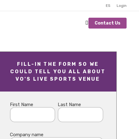
ES
Login
Contact Us
FILL-IN THE FORM SO WE
COULD TELL YOU ALL ABOUT
VO'S LIVE SPORTS VENUE
First Name
Last Name
Company name