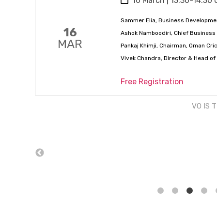
16 March | 13:30-14:30 
Sammer Elia, Business Developmen
16
Ashok Namboodiri, Chief Business 
MAR
Pankaj Khimji, Chairman, Oman Cri
Vivek Chandra, Director & Head o
Free Registration
VO IS 