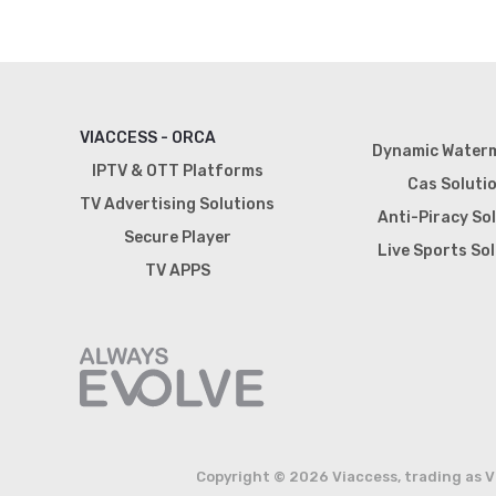
VIACCESS - ORCA
Dynamic Water
IPTV & OTT Platforms
Cas Soluti
TV Advertising Solutions
Anti-Piracy So
Secure Player
Live Sports So
TV APPS
Copyright © 2026 Viaccess, trading as V