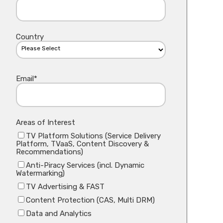
Country
Email
*
Areas of Interest
TV Platform Solutions (Service Delivery
Platform, TVaaS, Content Discovery &
Recommendations)
Anti-Piracy Services (incl. Dynamic
Watermarking)
TV Advertising & FAST
Content Protection (CAS, Multi DRM)
Data and Analytics