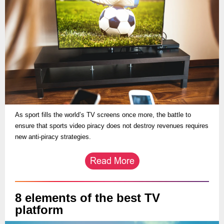
As sport fills the world’s TV screens once more, the battle to
ensure that sports video piracy does not destroy revenues requires
new anti-piracy strategies.
8 elements of the best TV
platform