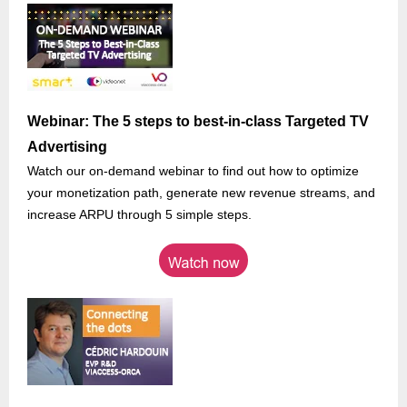
Webinar: The 5 steps to best-in-class Targeted TV
Advertising
Watch our on-demand webinar to find out how to optimize
your monetization path, generate new revenue streams, and
increase ARPU through 5 simple steps.