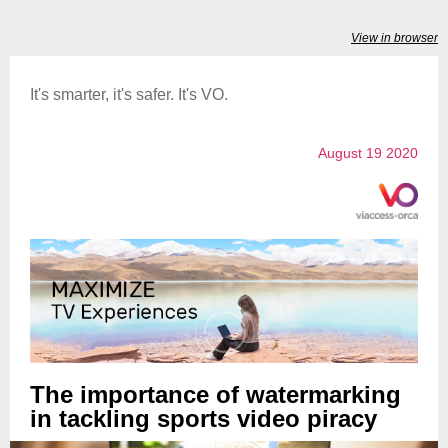
View in browser
It's smarter, it's safer. It's VO.
August 19 2020
The importance of watermarking
in tackling sports video piracy