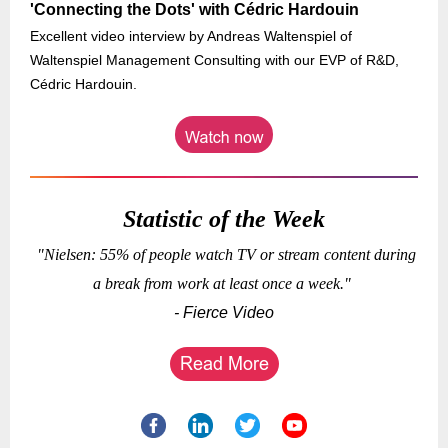
'Connecting the Dots' with Cédric Hardouin
Excellent video interview by Andreas Waltenspiel of
Waltenspiel Management Consulting with our EVP of R&D,
Cédric Hardouin.
Statistic of the Week
"Nielsen: 55% of people watch TV or stream content during
a break from work at least once a week."
-
Fierce
Video