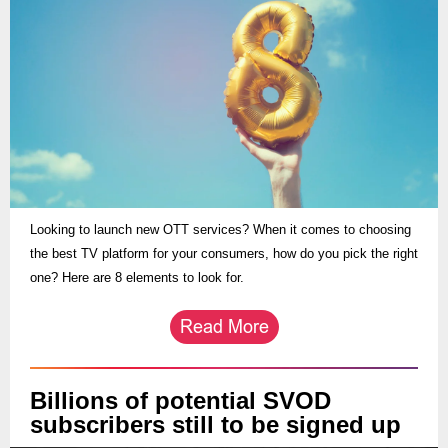
Looking to launch new OTT services? When it comes to choosing
the best TV platform for your consumers, how do you pick the right
one? Here are 8 elements to look for.
Billions of potential SVOD
subscribers still to be signed up