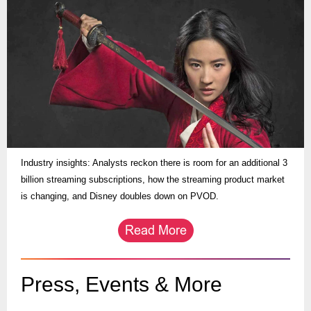
Industry insights: Analysts reckon there is room for an additional 3
billion streaming subscriptions, how the streaming product market
is changing, and Disney doubles down on PVOD.
Press, Events & More