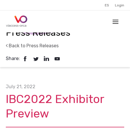
ES
Login
Press Releases
Back to Press Releases
Share:
July 21, 2022
IBC2022 Exhibitor
Preview