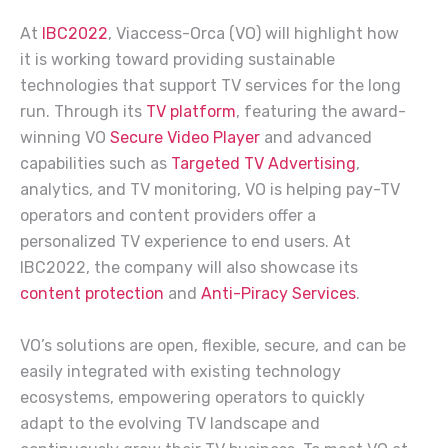
At
IBC2022
, Viaccess-Orca (VO) will highlight how
it is working toward providing sustainable
technologies that support TV services for the long
run. Through its
TV platform
, featuring the award-
winning VO
Secure Video Player
and advanced
capabilities such as
Targeted TV Advertising
,
analytics, and TV monitoring, VO is helping pay-TV
operators and content providers offer a
personalized TV experience to end users. At
IBC2022, the company will also showcase its
content protection
and
Anti-Piracy Services
.
VO’s solutions are open, flexible, secure, and can be
easily integrated with existing technology
ecosystems, empowering operators to quickly
adapt to the evolving TV landscape and