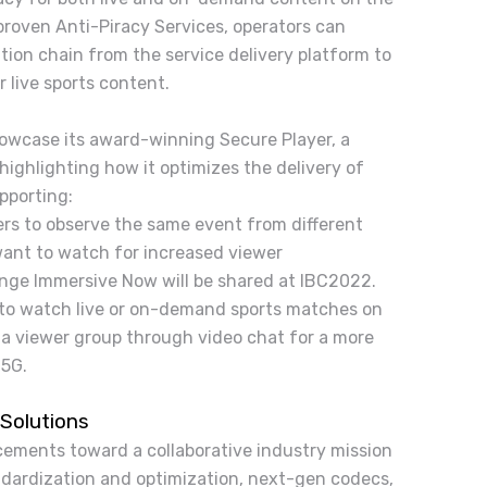
proven Anti-Piracy Services, operators can
tion chain from the service delivery platform to
r live sports content.
howcase its award-winning Secure Player, a
ighlighting how it optimizes the delivery of
pporting:
ers to observe the same event from different
want to watch for increased viewer
nge Immersive Now will be shared at IBC2022.
 to watch live or on-demand sports matches on
 a viewer group through video chat for a more
 5G.
Solutions
cements toward a collaborative industry mission
andardization and optimization, next-gen codecs,