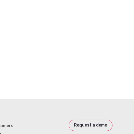
Request a demo
tomers