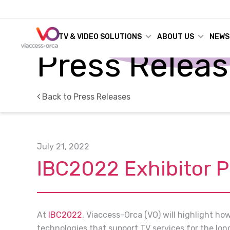
TV & VIDEO SOLUTIONS
ABOUT US
NEWS
Press Relea
Back to Press Releases
July 21, 2022
IBC2022 Exhibitor 
At
IBC2022
, Viaccess-Orca (VO) will highlight ho
technologies that support TV services for the lon