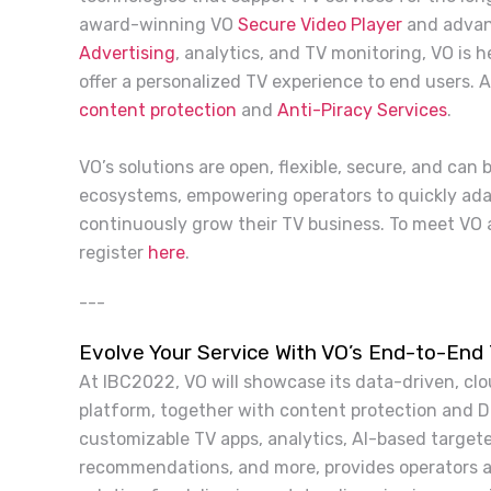
award-winning VO
Secure Video Player
and advan
Advertising
, analytics, and TV monitoring, VO is 
offer a personalized TV experience to end users. 
content protection
and
Anti-Piracy Services
.
VO’s solutions are open, flexible, secure, and can
ecosystems, empowering operators to quickly ada
continuously grow their TV business. To meet VO 
register
here
.
---
Evolve Your Service With VO’s End-to-End
At IBC2022, VO will showcase its data-driven, clo
platform, together with content protection and DR
customizable TV apps, analytics, AI-based targete
recommendations, and more, provides operators a