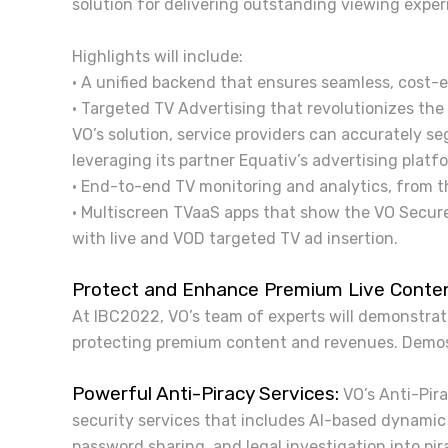
solution for delivering outstanding viewing exper
Highlights will include:
• A unified backend that ensures seamless, cost-e
• Targeted TV Advertising that revolutionizes the
VO’s solution, service providers can accurately 
leveraging its partner Equativ’s advertising plat
• End-to-end TV monitoring and analytics, from t
• Multiscreen TVaaS apps that show the VO Secure
with live and VOD targeted TV ad insertion.
Protect and Enhance Premium Live Conte
At IBC2022, VO’s team of experts will demonstrat
protecting premium content and revenues. Demos 
Powerful Anti-Piracy Services:
VO’s Anti-Pira
security services that includes AI-based dynamic
password sharing, and legal investigation into p