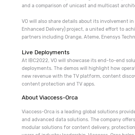
and a comparison of unicast and multicast archit
VO will also share details about its involvement 
Enhanced Delivery) project, a united effort to ac
partners including Orange, Ateme, Enensys Techno
Live Deployments
At IBC2022, VO will showcase its end-to-end solu
deployments. The demos will highlight how oper
new revenue with the TV platform, content discov
content protection and TV apps.
About Viaccess-Orca
Viaccess-Orca is a leading global solutions provi
and advanced data solutions. The company offers
modular solutions for content delivery, protectio