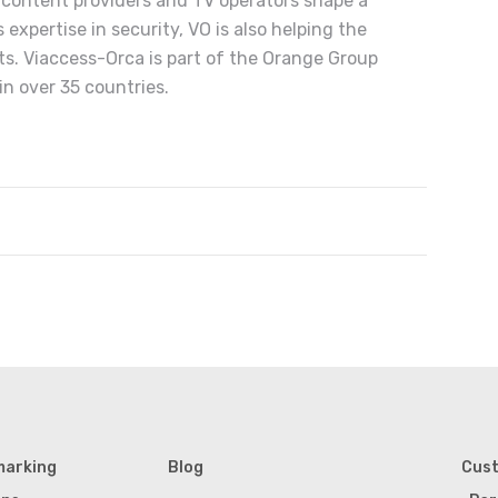
s content providers and TV operators shape a
expertise in security, VO is also helping the
ts. Viaccess-Orca is part of the Orange Group
n over 35 countries.
marking
Blog
Cus