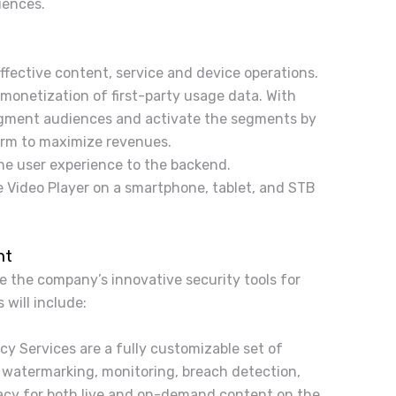
iences.
ffective content, service and device operations.
 monetization of first-party usage data. With
segment audiences and activate the segments by
form to maximize revenues.
he user experience to the backend.
 Video Player on a smartphone, tablet, and STB
nt
e the company’s innovative security tools for
will include:
cy Services are a fully customizable set of
 watermarking, monitoring, breach detection,
iracy for both live and on-demand content on the