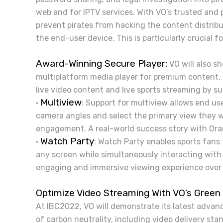
web and for IPTV services. With VO’s trusted and 
prevent pirates from hacking the content distribu
the end-user device. This is particularly crucial fo
Award-Winning Secure Player:
VO will also s
multiplatform media player for premium content, h
live video content and live sports streaming by su
Multiview
•
: Support for multiview allows end us
camera angles and select the primary view they 
engagement. A real-world success story with Ora
Watch Party
•
: Watch Party enables sports fans
any screen while simultaneously interacting with
engaging and immersive viewing experience over
Optimize Video Streaming With VO’s Green 
At IBC2022, VO will demonstrate its latest advan
of carbon neutrality, including video delivery st