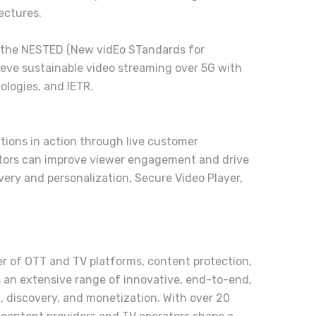
ectures.
in the NESTED (New vidEo STandards for
hieve sustainable video streaming over 5G with
logies, and IETR.
tions in action through live customer
ators can improve viewer engagement and drive
ery and personalization, Secure Video Player,
der of OTT and TV platforms, content protection,
 an extensive range of innovative, end-to-end,
n, discovery, and monetization. With over 20