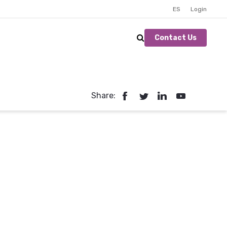
ES
Login
Contact Us
Share: