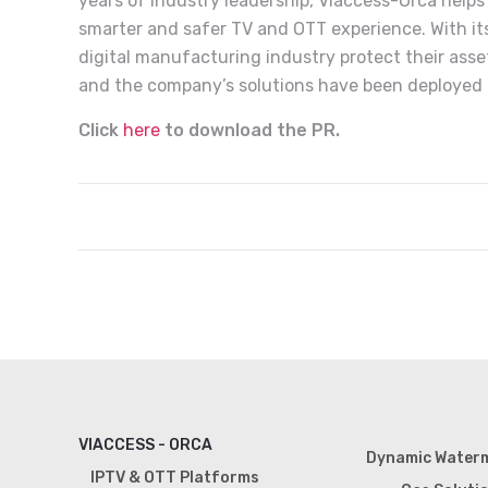
years of industry leadership, Viaccess-Orca help
smarter and safer TV and OTT experience. With its 
digital manufacturing industry protect their asse
and the company’s solutions have been deployed i
Click
here
to download the PR.
VIACCESS - ORCA
Dynamic Water
IPTV & OTT Platforms