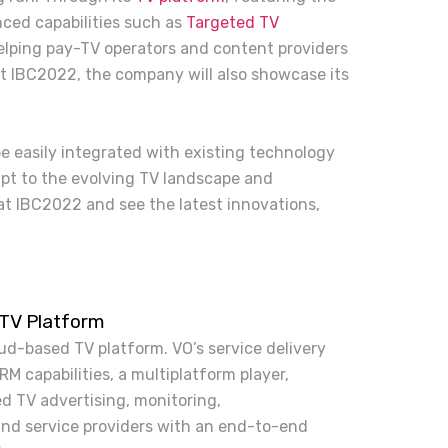
ced capabilities such as
Targeted TV
helping pay-TV operators and content providers
At IBC2022, the company will also showcase its
 be easily integrated with existing technology
pt to the evolving TV landscape and
at IBC2022 and see the latest innovations,
 TV Platform
ud-based TV platform. VO’s service delivery
M capabilities, a multiplatform player,
d TV advertising, monitoring,
nd service providers with an end-to-end