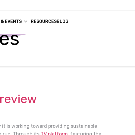
 & EVENTS
RESOURCES
BLOG
ses
Preview
w it is working toward providing sustainable
g run. Through its
TV platform
, featuring the