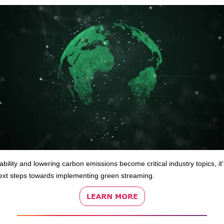
ability and lowering carbon emissions become critical industry topics, it'
ext steps towards implementing green streaming.