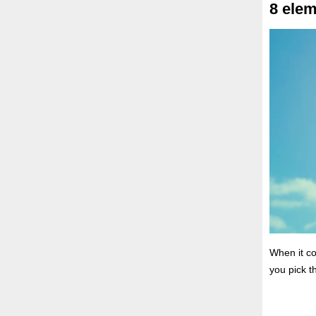
8 elem
When it c
you pick t