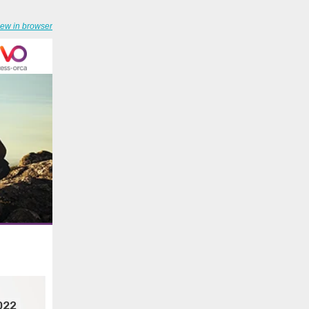
iew in browser