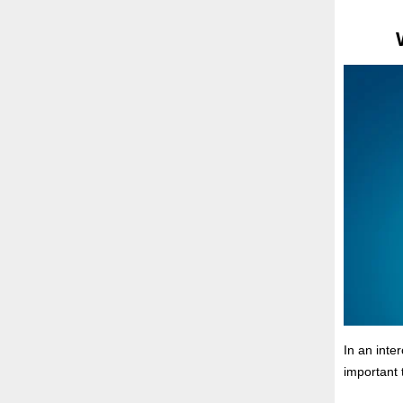
In an inte
important 