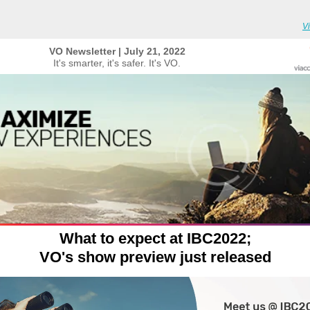
V
VO Newsletter | July 21, 2022
It's smarter, it's safer. It's VO.
What to expect at IBC2022;
VO's show preview just released