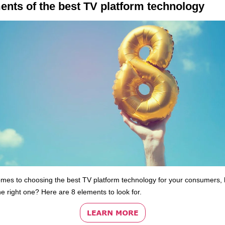
ents of the best TV platform technology
omes to choosing the best TV platform technology for your consumers,
he right one? Here are 8 elements to look for.