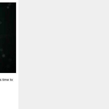
s time to