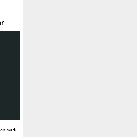
er
ion mark