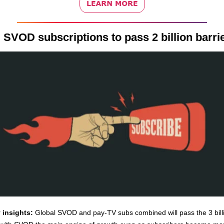
 SVOD subscriptions to pass 2 billion barri
 insights:
Global SVOD and pay-TV subs combined will pass the 3 bill