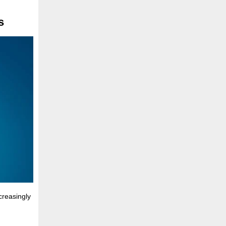
s
creasingly