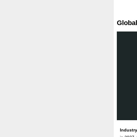
Global
Industry