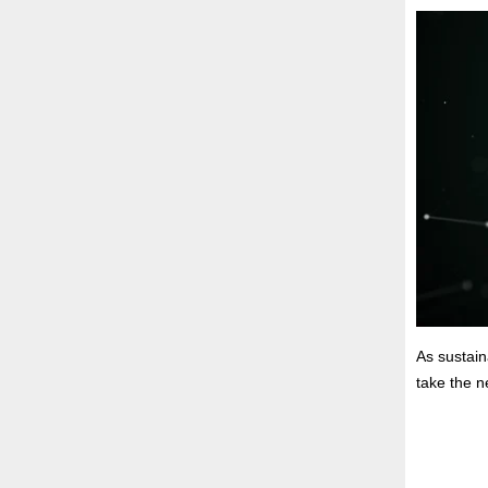
As sustain
take the n