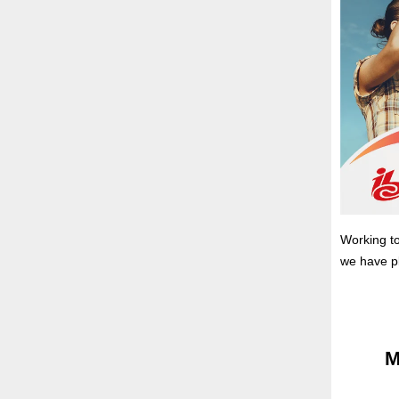
Working to
we have p
M