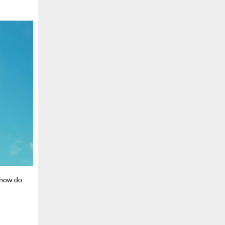
 how do