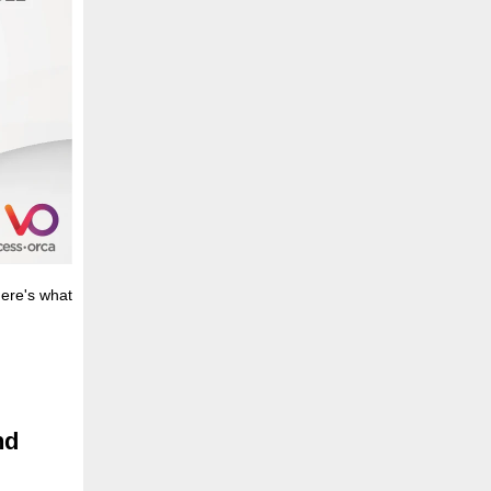
here's what
nd