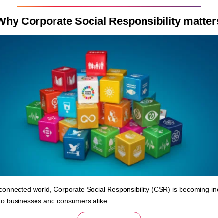
Why Corporate Social Responsibility matter
rconnected world, Corporate Social Responsibility (CSR) is becoming in
to businesses and consumers alike.