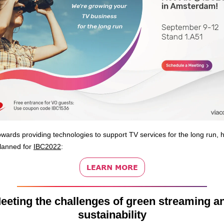
wards providing technologies to support TV services for the long run, 
lanned for
IBC2022
:
eeting the challenges of green streaming a
sustainability