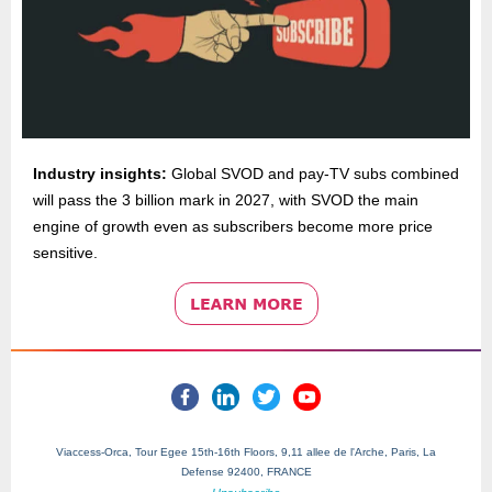
Industry insights:
Global SVOD and pay-TV subs combined
will pass the 3 billion mark in 2027, with SVOD the main
engine of growth even as subscribers become more price
sensitive.
Viaccess-Orca, Tour Egee 15th-16th Floors, 9,11 allee de l'Arche, Paris, La
Defense 92400, FRANCE