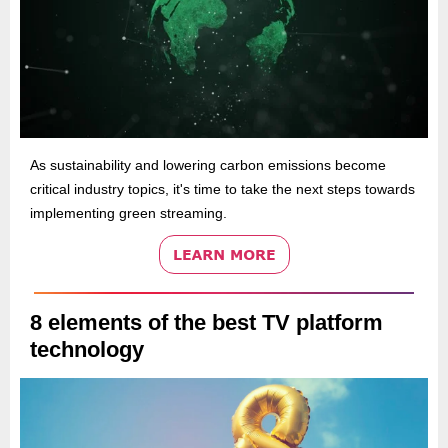
As sustainability and lowering carbon emissions become
critical industry topics, it's time to take the next steps towards
implementing green streaming.
8 elements of the best TV platform
technology