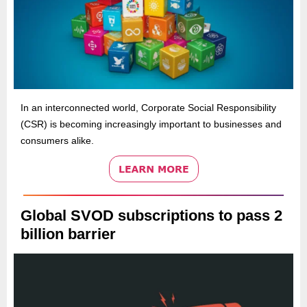
In an interconnected world, Corporate Social Responsibility
(CSR) is becoming increasingly important to businesses and
consumers alike.
Global SVOD subscriptions to pass 2
billion barrier