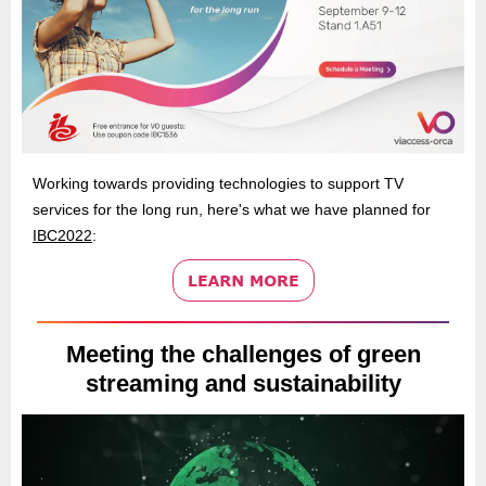
Working towards providing technologies to support TV
services for the long run, here's what we have planned for
IBC2022
:
Meeting the challenges of green
streaming and sustainability