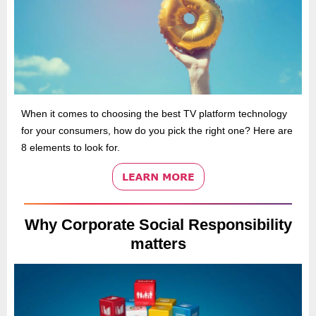
When it comes to choosing the best TV platform technology
for your consumers, how do you pick the right one? Here are
8 elements to look for.
Why Corporate Social Responsibility
matters