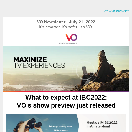
View in browser
VO Newsletter | July 21, 2022
It's smarter, it's safer. It's VO.
What to expect at IBC2022;
VO's show preview just released