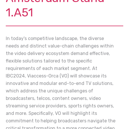
1.A51
In today's competitive landscape, the diverse
needs and distinct value-chain challenges within
the video delivery ecosystem demand effective,
flexible solutions tailored to the specific
requirements of each market segment. At
IBC2024, Viaccess-Orca (VO) will showcase its
innovative and modular end-to-end TV solutions,
which address the unique challenges of
broadcasters, telcos, content owners, video
streaming service providers, sports rights owners,
and more. Specifically, VO will highlight its
commitment to helping broadcasters navigate the
critical transformation to a more connected video