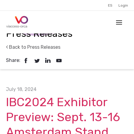
ES
Login
Press Releases
Back to Press Releases
Share:
July 18, 2024
IBC2024 Exhibitor
Preview: Sept. 13-16
Amsterdam Stand