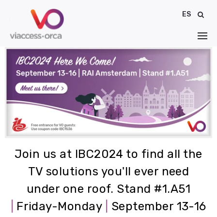
ES
Join us at IBC2024 to find all the
TV solutions you'll ever need
under one roof.
Stand #1.A51
|
Friday-Monday
|
September 13-16