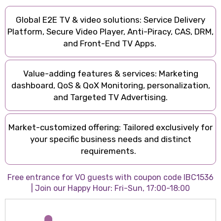
Global E2E TV & video solutions: Service Delivery
Platform, Secure Video Player, Anti-Piracy, CAS, DRM,
and Front-End TV Apps.
Value-adding features & services: Marketing
dashboard, QoS & QoX Monitoring, personalization,
and Targeted TV Advertising.
Market-customized offering: Tailored exclusively for
your specific business needs and distinct
requirements.
Free entrance for VO guests with coupon code IBC1536
| Join our Happy Hour: Fri-Sun, 17:00-18:00