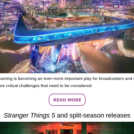
eaming is becoming an ever-more important play for broadcasters and 
are critical challenges that need to be considered.
Stranger Things 5
and split-season releases