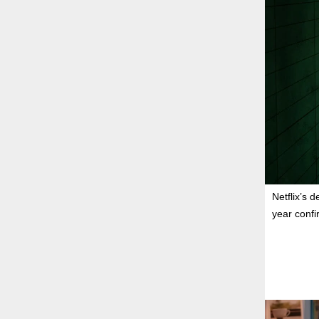
Netflix’s 
year confi