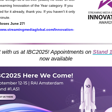
reaming Innovation of the Year category. If you
d for it already, thank you. If you haven't it only
minute.
closes June 27!
/www.streamingmediaglobal.com/Innovation-
 with us at IBC2025! Appointments on
Stand 
now
available