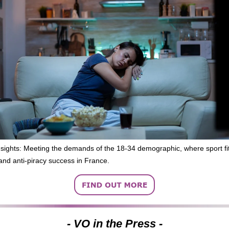
nsights: Meeting the demands of the 18-34 demographic, where sport fit
and anti-piracy success in France.
- VO in the Press -