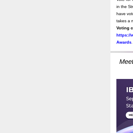
in the St
have vote
takes a 
Voting 
https:/
Awards
.
Meet