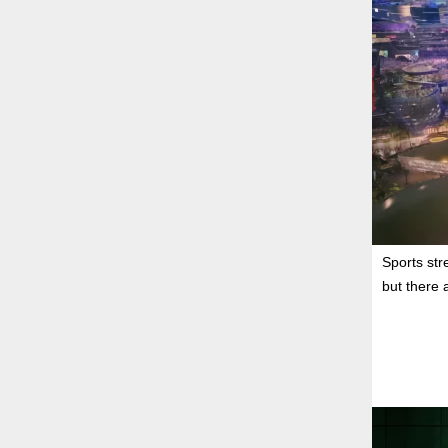
Sports str
but there 