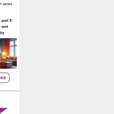
t series
 part 3:
 and
ity