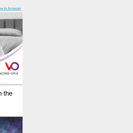
ew in browser
n the