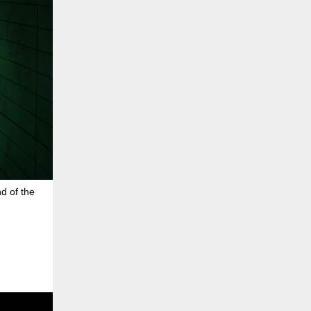
d of the