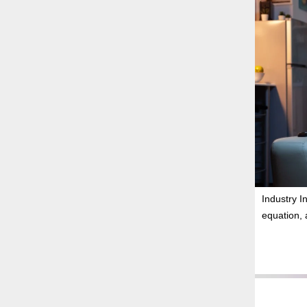
Industry I
equation, 