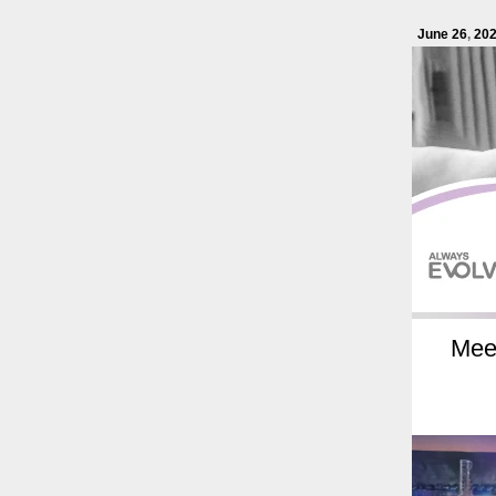
June 26
,
20
Meet