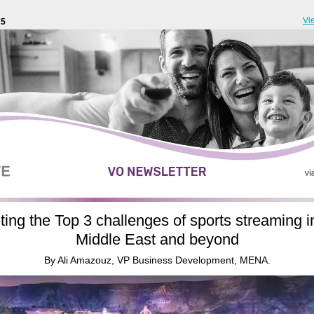
Vi
25
ing the Top 3 challenges of sports streaming i
Middle East and beyond
By Ali Amazouz, VP Business Development, MENA.