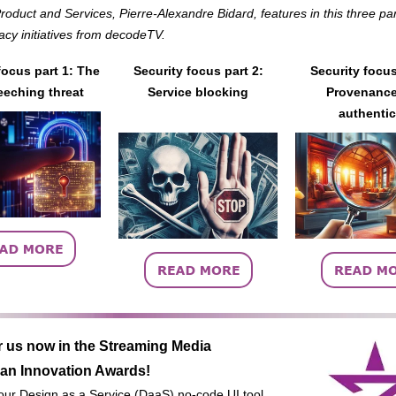
oduct and Services, Pierre-Alexandre Bidard, features in this three par
racy initiatives from decodeTV.
focus part 1: The
Security focus part 2:
Security focus
eching threat
Service blocking
Provenance
authentic
r us now in the Streaming Media
an Innovation Awards!
 our Design as a Service (DaaS) no-code UI tool