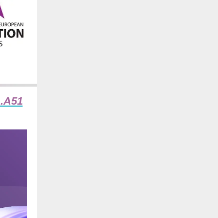
1.A51