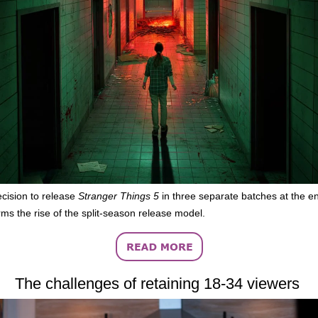
decision to release
Stranger Things 5
in three separate batches at the en
rms the rise of the split-season release model.
The challenges of retaining 18-34 viewers