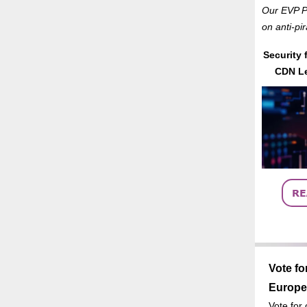
Our EVP Pr
on anti-pi
Security 
CDN Le
Vote fo
Europe
Vote for