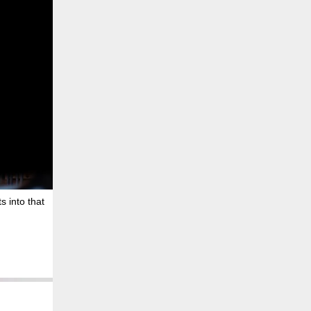
s into that