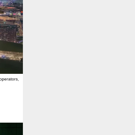
operators,