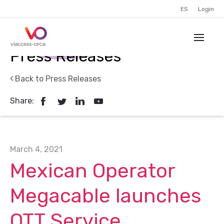
ES
Login
Press Releases
Back to Press Releases
Share:
March 4, 2021
Mexican Operator
Megacable launches
OTT Service