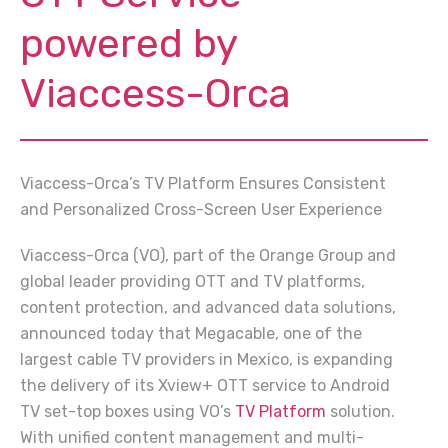
powered by
Viaccess-Orca
Viaccess-Orca’s TV Platform Ensures Consistent
and Personalized Cross-Screen User Experience
Viaccess-Orca (VO), part of the Orange Group and
global leader providing OTT and TV platforms,
content protection, and advanced data solutions,
announced today that Megacable, one of the
largest cable TV providers in Mexico, is expanding
the delivery of its Xview+ OTT service to Android
TV set-top boxes using VO’s
TV Platform
solution.
With unified content management and multi-