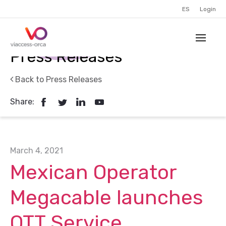
ES
Login
Press Releases
Back to Press Releases
Share:
March 4, 2021
Mexican Operator
Megacable launches
OTT Service