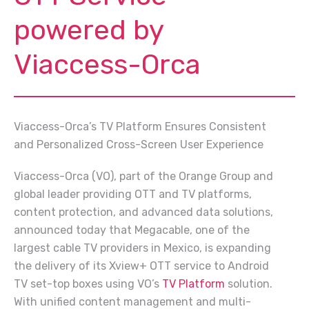
powered by
Viaccess-Orca
Viaccess-Orca’s TV Platform Ensures Consistent
and Personalized Cross-Screen User Experience
Viaccess-Orca (VO), part of the Orange Group and
global leader providing OTT and TV platforms,
content protection, and advanced data solutions,
announced today that Megacable, one of the
largest cable TV providers in Mexico, is expanding
the delivery of its Xview+ OTT service to Android
TV set-top boxes using VO’s
TV Platform
solution.
With unified content management and multi-