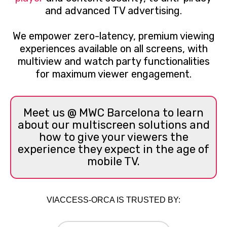
and advanced TV advertising.
We empower zero-latency, premium viewing
experiences available on all screens, with
multiview and watch party functionalities
for maximum viewer engagement.
Meet us @ MWC Barcelona to learn
about our multiscreen solutions and
how to give your viewers the
experience they expect in the age of
mobile TV.
VIACCESS-ORCA IS TRUSTED BY: