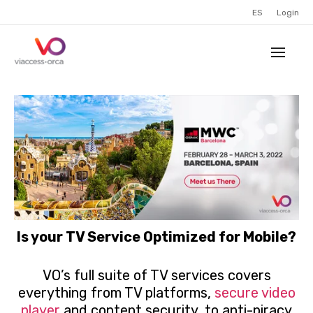
ES
Login
Is your TV Service Optimized for Mobile?
VO’s full suite of TV services covers
everything from TV platforms,
secure video
player
and content security, to anti-piracy