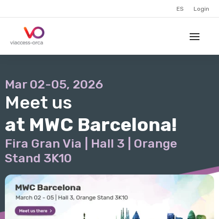
ES
Login
Mar 02-05, 2026
Meet us
at MWC Barcelona!
Fira Gran Via | Hall 3 | Orange
Stand 3K10