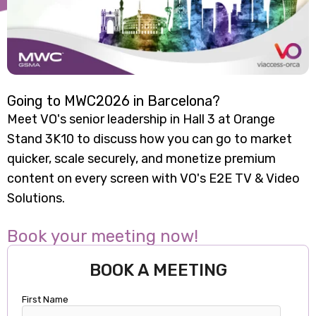
Going to MWC2026 in Barcelona?
Meet VO's senior leadership in Hall 3 at Orange
Stand 3K10 to discuss how you can go to market
quicker, scale securely, and monetize premium
content on every screen with VO's E2E TV & Video
Solutions.
Book your meeting now!
BOOK A MEETING
First Name