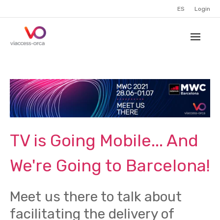
ES
Login
TV is Going Mobile... And
We're Going to Barcelona!
Meet us there to talk about
facilitating the delivery of