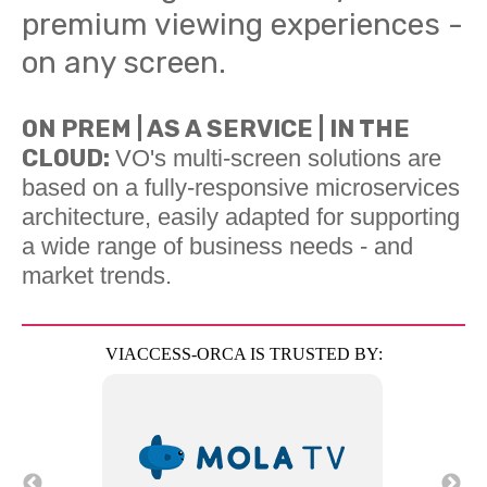
premium viewing experiences -
on any screen.
ON PREM | AS A SERVICE | IN THE
CLOUD:
VO's multi-screen solutions are
based on a fully-responsive microservices
architecture, easily adapted for supporting
a wide range of business needs - and
market trends.
VIACCESS-ORCA IS TRUSTED BY: