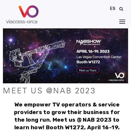
ES
MEET US @NAB 2023
We empower TV operators & service
providers to grow their business for
the long run. Meet us @ NAB 2023 to
learn how! Booth W1272, April 16-19,