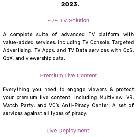
2023.
E2E TV Solution
A complete suite of advanced TV platform with
value-added services, including T
V Console, Targeted
Advertising,
TV Apps, a
nd TV Data services with QoS,
QoX, and viewership data.
Premium Live Content
Everything you need to engage viewers & protect
your premium live content, including Multiview, VR,
Watch Party, and VO’s Anti-Piracy Center: A set of
services against all types of piracy.
Live Deployment