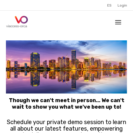
ES
Login
Though we can't meet in person... We can't
wait to show you what we've been up to!
Schedule your private demo session to learn
all about our latest features, empowering