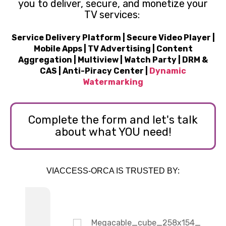
you to deliver, secure, and monetize your
TV services:
Service Delivery Platform | Secure Video Player |
Mobile Apps | TV Advertising | Content
Aggregation | Multiview | Watch Party | DRM &
CAS | Anti-Piracy Center |
Dynamic
Watermarking
Complete the form and let's talk
about what YOU need!
VIACCESS-ORCA IS TRUSTED BY: