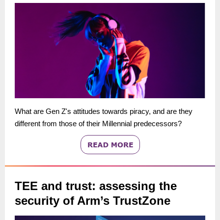
What are Gen Z's attitudes towards piracy, and are they
different from those of their Millennial predecessors?
TEE and trust: assessing the
security of Arm’s TrustZone