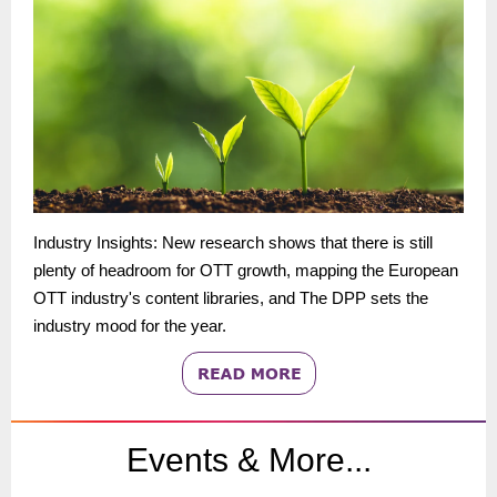
Industry Insights: New research shows that there is still
plenty of headroom for OTT growth, mapping the European
OTT industry's content libraries, and The DPP sets the
industry mood for the year.
Events & More...