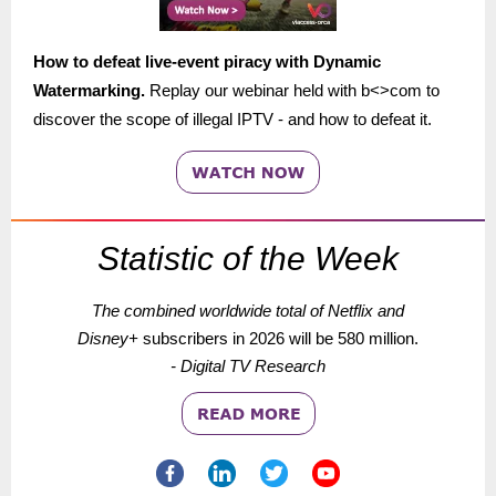
How to defeat live-event piracy with Dynamic
Watermarking.
Replay our webinar held with b<>com to
discover the scope of illegal IPTV - and how to defeat it.
Statistic of the Week
The combined worldwide total of Netflix and
Disney+
subscribers
in 2026 will be 580 million.
- Digital TV Research