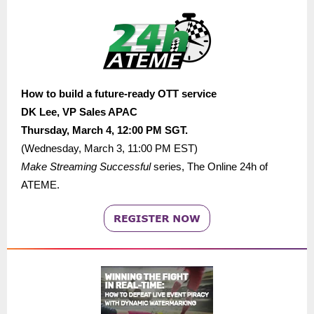
How to build a future-ready OTT service
DK Lee,
VP Sales APAC
Thursday, March 4, 12:00 PM
SGT.
(
Wednesday, March 3, 11:00 PM
EST)
Make Streaming Successful
series
,
The Online 24h of
ATEME.