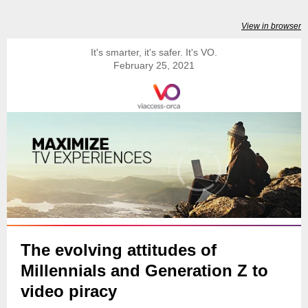
View in browser
It's smarter, it's safer. It's VO.
February 25, 2021
The evolving attitudes of
Millennials and Generation Z to
video piracy