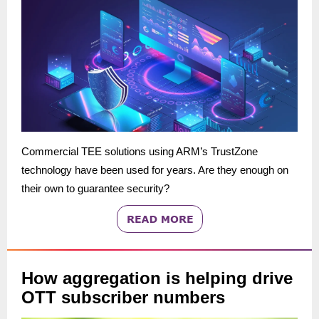
Commercial TEE solutions using ARM’s TrustZone
technology have been used for years. Are they enough on
their own to guarantee security?
How aggregation is helping drive
OTT subscriber numbers