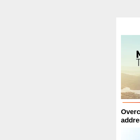
Overc
addre