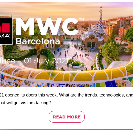
 opened its doors this week. What are the trends, technologies, an
at will get visitors talking?