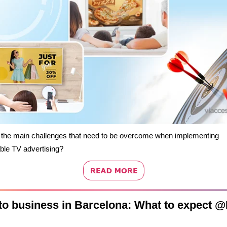
 the main challenges that need to be overcome when implementing
ble TV advertising?
to business in Barcelona: What to expect