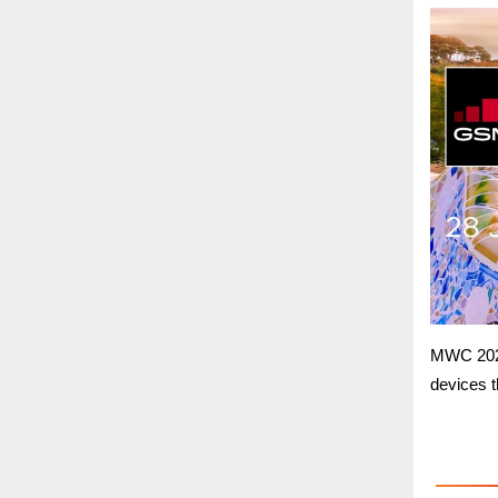
MWC 2021
devices th