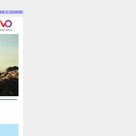
iew in browser