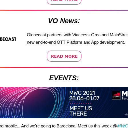
VO News:
Globecast partners with Viaccess-Orca and MainStre
new end-to-end OTT Platform and App development.
EVENTS:
ng mobile... And we're going to Barcelona! Meet us this week @
MWC 