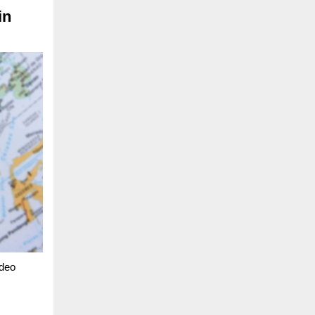
in
ideo