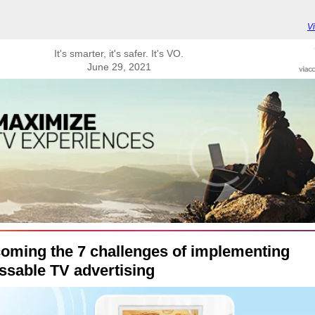
V
It's smarter, it's safer. It's VO.
June 29, 2021
oming the 7 challenges of implementing
ssable TV advertising