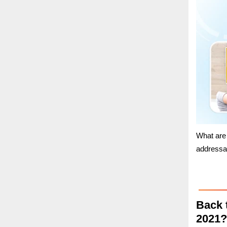
What are
addressa
Back 
2021?