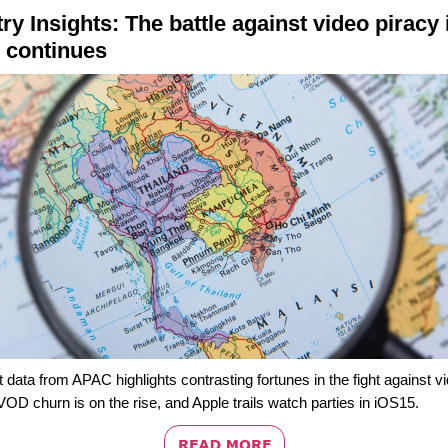
ry Insights: T
he battle against v
ideo piracy 
continues
t data from APAC highlights contrasting fortunes in the fight against v
VOD churn is on the rise, and Apple trails watch parties in iOS15.