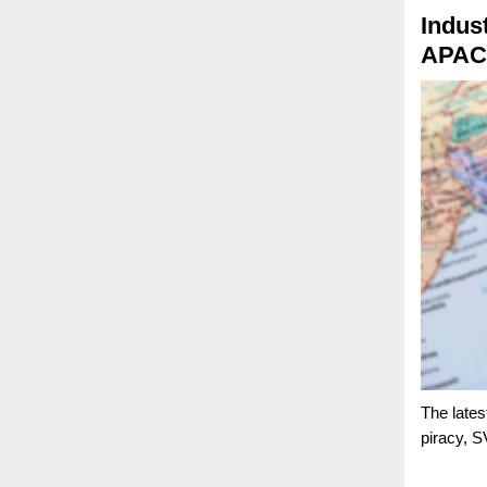
Indust
APAC 
The lates
piracy, S