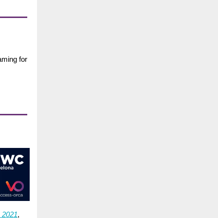
aming for
2021
,