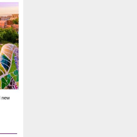
d new