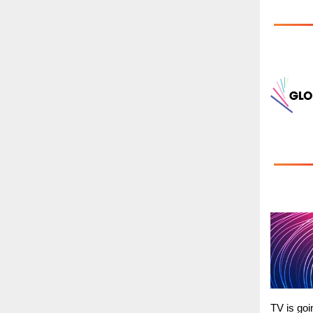
TV is goi