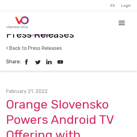
ES
Login
Press Releases
Back to Press Releases
Share:
February 21, 2022
Orange Slovensko
Powers Android TV
Offering with