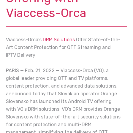
Viaccess-Orca
Viaccess-Orca’s
DRM Solutions
Offer State-of-the-
Art Content Protection for OTT Streaming and
IPTV Delivery
PARIS — Feb. 21, 2022 — Viaccess-Orca (VO), a
global leader providing OTT and TV platforms,
content protection, and advanced data solutions,
announced today that Slovakian operator Orange
Slovensko has launched its Android TV offering
with VO’s DRM solutions. VO’s DRM provides Orange
Slovensko with state-of-the-art security solutions
for content protection and multi-DRM
management, simplifying the delivery of OTT