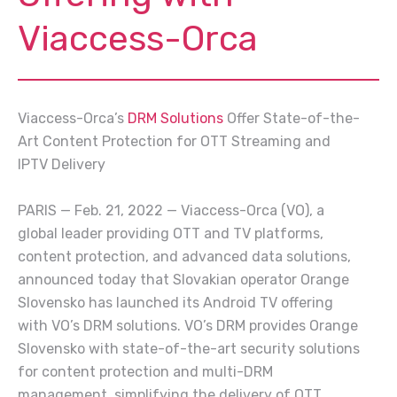
Viaccess-Orca
Viaccess-Orca’s
DRM Solutions
Offer State-of-the-
Art Content Protection for OTT Streaming and
IPTV Delivery
PARIS — Feb. 21, 2022 — Viaccess-Orca (VO), a
global leader providing OTT and TV platforms,
content protection, and advanced data solutions,
announced today that Slovakian operator Orange
Slovensko has launched its Android TV offering
with VO’s DRM solutions. VO’s DRM provides Orange
Slovensko with state-of-the-art security solutions
for content protection and multi-DRM
management, simplifying the delivery of OTT