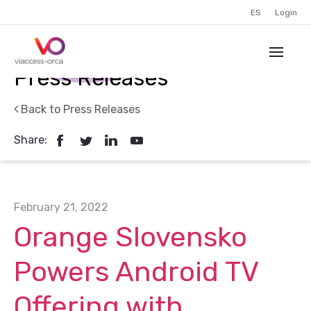
ES
Login
Press Releases
Back to Press Releases
Share:
February 21, 2022
Orange Slovensko
Powers Android TV
Offering with