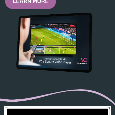
LEARN MORE