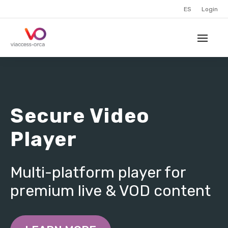
ES
Login
Secure Video
Player
Multi-platform player for
premium live & VOD content