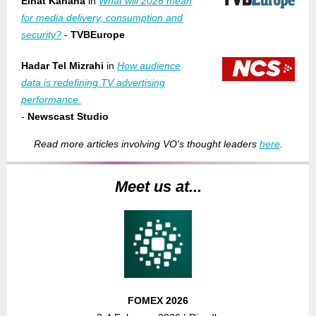
Einat Kahana
in
What will 2026 mean
for media delivery, consumption and
security?
-
TVBEurope
Hadar Tel Mizrahi
in
How audience
data is redefining TV advertising
performance
-
Newscast Studio
Read more articles involving VO's thought leaders
here
.
Meet us at...
FOMEX 2026