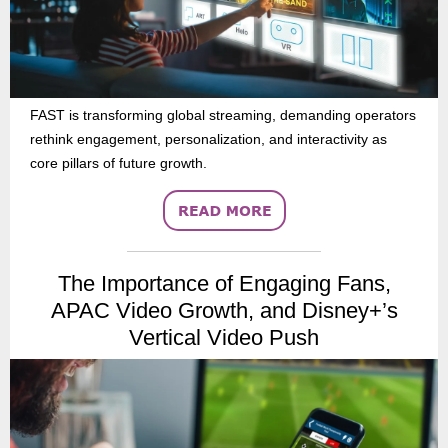
FAST is transforming global streaming, demanding operators
rethink engagement, personalization, and interactivity as
core pillars of future growth.
The Importance of Engaging Fans,
APAC Video Growth, and Disney+’s
Vertical Video Push