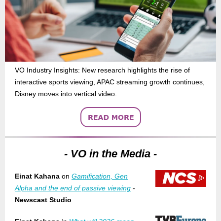
VO Industry Insights: New research highlights the rise of
interactive sports viewing, APAC streaming growth continues,
Disney moves into vertical video.
- VO in the Media -
Einat Kahana
on
Gamification, Gen
Alpha and the end of passive viewing
-
Newscast Studio