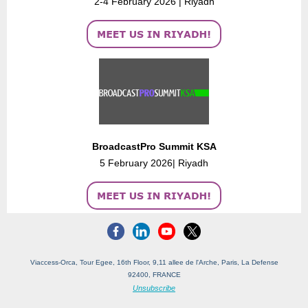
2-4 February 2026 | Riyadh
BroadcastPro Summit KSA
5 February 2026| Riyadh
Viaccess-Orca, Tour Egee, 16th Floor, 9,11 allee de l'Arche, Paris, La Defense
92400, FRANCE
Unsubscribe