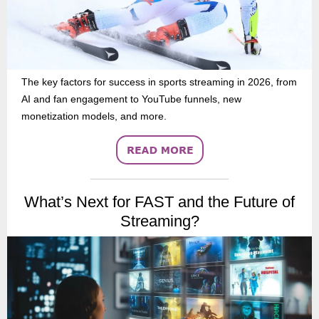
The key factors for success in sports streaming in 2026, from
AI and fan engagement to YouTube funnels, new
monetization models, and more.
What’s Next for FAST and the Future of
Streaming?