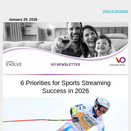
View in browser
January 29
,
2026
6 Priorities for Sports Streaming
Success in 2026