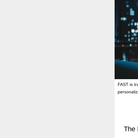
FAST is t
personaliza
The 