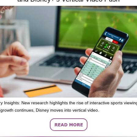
y Insights: New research highlights the rise of interactive sports viewi
growth continues, Disney moves into vertical video.