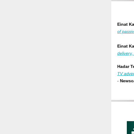
Einat K
of passi
Einat K
delivery
Hadar Te
TV adver
-
Newsca