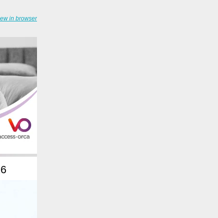
iew in browser
26