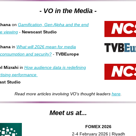
- VO in the Media -
ahana
on
Gamification, Gen Alpha and the end
ve viewing
-
Newscast Studio
ahana
in
What will 2026 mean for media
, consumption and security?
-
TVBEurope
l Mizrahi
in
How audience data is redefining
tising performance
st Studio
Read more articles involving VO's thought leaders
here
.
Meet us at...
FOMEX 2026
2-4 February 2026 | Riyadh