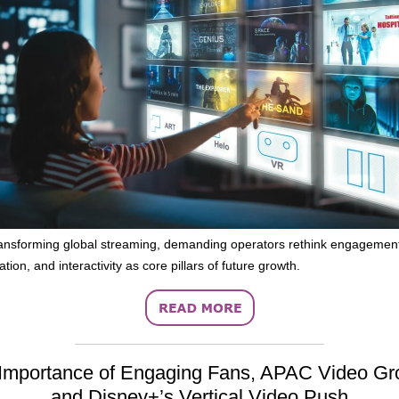
ransforming global streaming, demanding operators rethink engagemen
tion, and interactivity as core pillars of future growth.
Importance of Engaging Fans, APAC Video Gr
and Disney+’s Vertical Video Push