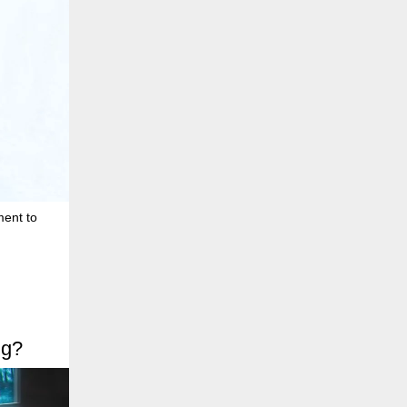
ment to
ng?