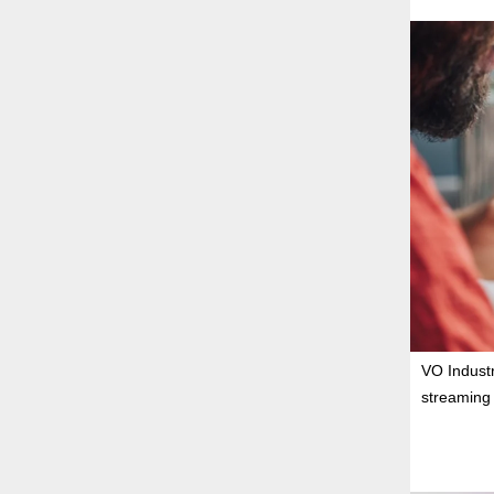
VO Industr
streaming 