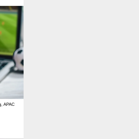
ng, APAC