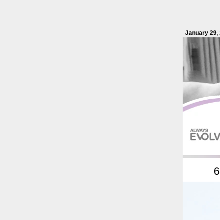
January 29
,
6