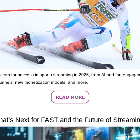
ctors for success in sports streaming in 2026, from AI and fan engage
unnels, new monetization models, and more.
at’s Next for FAST and the Future of Streami