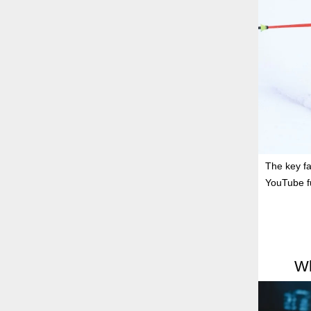
The key fa
YouTube f
Wh