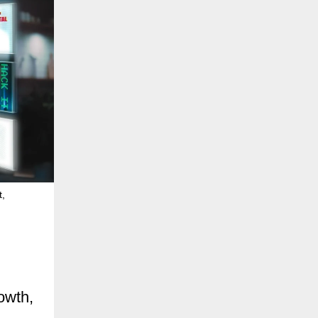
t,
owth,