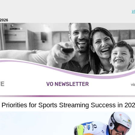
V
2026
 Priorities for Sports Streaming Success in 20