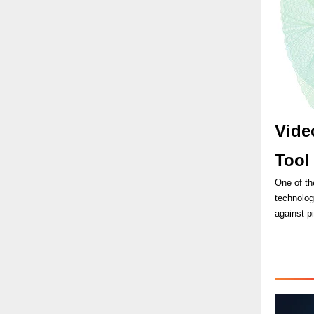
Vide
Too
One of th
technolog
against p