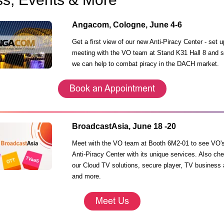
Angacom, Cologne, June 4-6
Get a first view of our new Anti-Piracy Center - s
et u
meeting with the VO team at Stand K31 Hall 8 and 
we can help to combat piracy in
the DACH market.
BroadcastAsia, June 18 -20
Meet with the VO team at Booth 6M2-01 to see VO'
Anti-Piracy Center with its unique services. Also ch
our Cloud TV solutions, secure player, TV business 
and more.