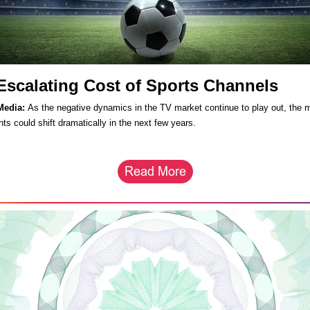
Escalating Cost of Sports Channels
Media:
As the negative dynamics in the TV market continue to play out, the m
hts could shift dramatically in the next few years.