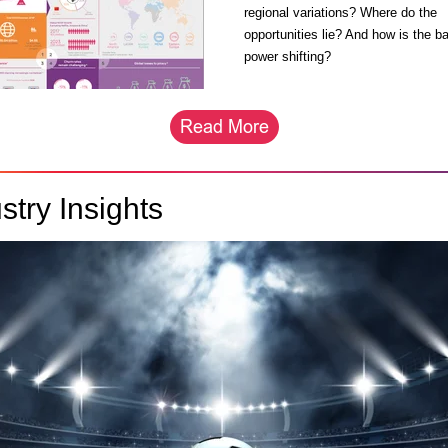
regional variations? Where do the
opportunities lie? And how is the b
power shifting?
stry Insights