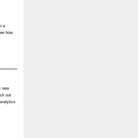
p a
see
how
s new
eck out
analytics