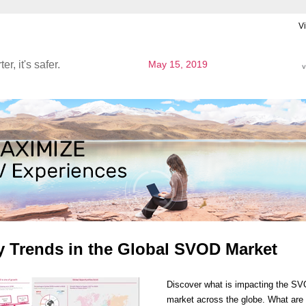
V
ter, it's safer.
May 15, 2019
y Trends in the Global SVOD Market
Discover what is impacting the S
market across the globe. What are 