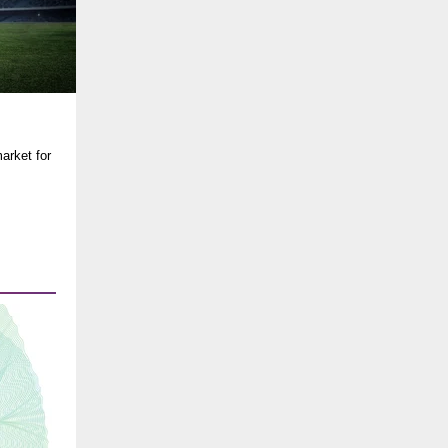
arket for