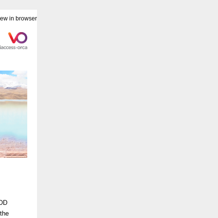
iew in browser
VOD
the