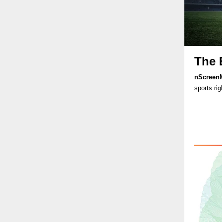
The 
nScreen
sports rig