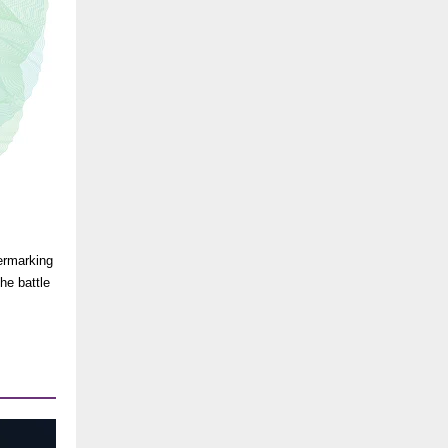
ermarking
he battle