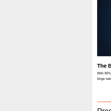
The 
With 80% 
binge wat
Pre