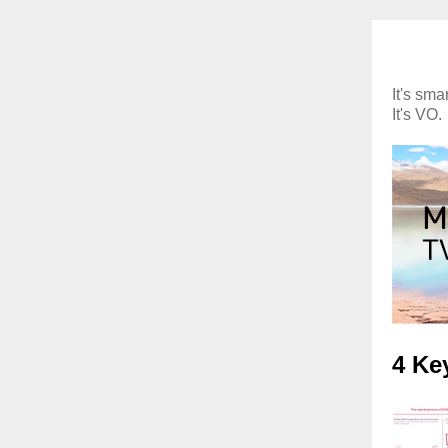
It's smar
It's VO.
4 Ke