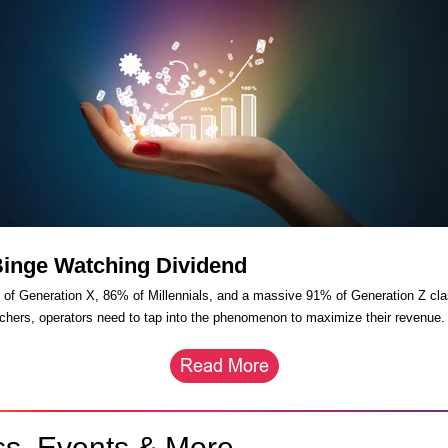
Binge Watching Dividend
of Generation X, 86% of Millennials, and a massive 91% of Generation Z cla
chers, operators need to tap into the phenomenon to maximize their revenue
ss, Events & More