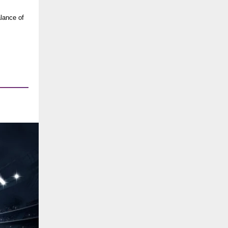
alance of