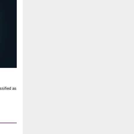
ssified as
.