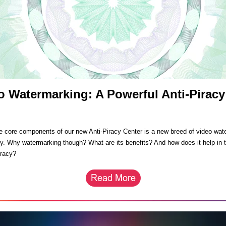
o Watermarking: A Powerful Anti-Piracy
l
e core components of our new Anti-Piracy Center is a new breed of video wat
y. Why watermarking though? What are its benefits? And how does it help in t
iracy?