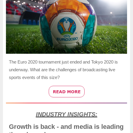
The Euro 2020 tournament just ended and Tokyo 2020 is
underway. What are the challenges of broadcasting live
sports events of this size?
INDUSTRY INSIGHTS:
Growth is back - and media is leading