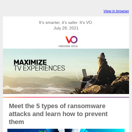
View in browser
It's smarter, it's safer. It's VO.
July 28, 2021
Meet the 5 types of ransomware
attacks and learn how to prevent
them