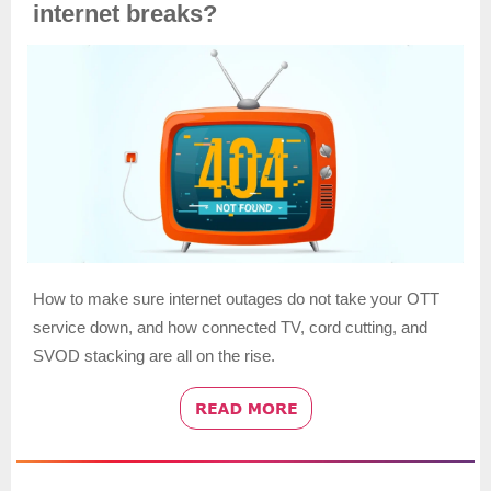
internet breaks?
How to make sure internet outages do not take your OTT
service down, and how connected TV, cord cutting, and
SVOD stacking are all on the rise.