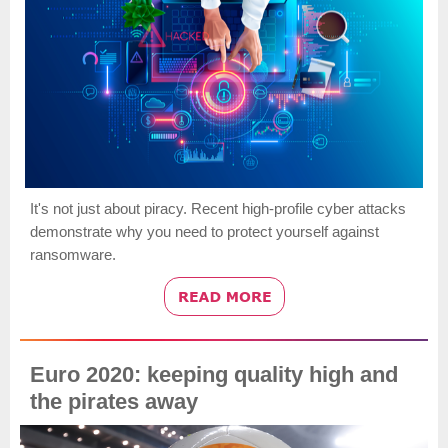
It's not just about piracy. Recent high-profile cyber attacks
demonstrate why you need to protect yourself against
ransomware.
Euro 2020: keeping quality high and
the pirates away