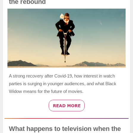
the rebound
A strong recovery after Covid-19, how interest in watch
parties is surging in younger audiences, and what Black
Widow means for the future of movies.
What happens to television when the