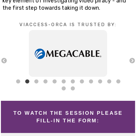
key element of investigating video piracy - and
the first step towards taking it down.
VIACCESS-ORCA IS TRUSTED BY:
TO WATCH THE SESSION PLEASE
FILL-IN THE FORM: