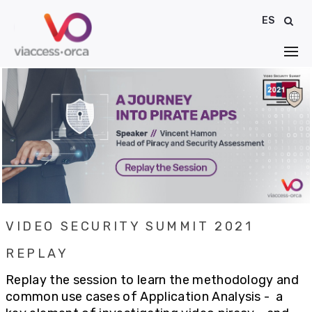
ES
VIDEO SECURITY SUMMIT 2021
REPLAY
Replay the session to learn the methodology and
common use cases of Application Analysis -
a