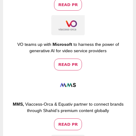
VO teams up with
Microsoft
to harness the power of
generative AI for video service providers
MMS,
Viaccess-Orca & Equativ partner to connect brands
through Shahid’s premium content globally