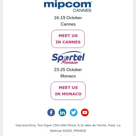
16-19 October
Cannes
23-25 October
Monaco
Viaccess-Orca, Tour Egee 15th-16th Floors, 9,11 allee de l'Arche, Paris, La
Defense 92400, FRANCE