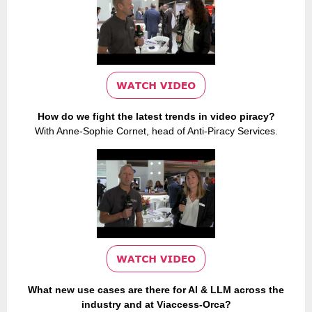
How do we fight the latest trends in video piracy?
With Anne-Sophie Cornet, head of Anti-Piracy Services.
What new use cases are there for AI & LLM across the
industry and at Viaccess-Orca?