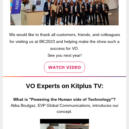
We would like to thank all customers, friends, and colleagues
for visiting us at IBC2023 and helping make the show such a
success for VO.
See you next year!
VO Experts on Kitplus TV:
What is "Powering the Human side of Technology"?
Atika Boulgaz, EVP Global Communications, introduces our
concept.