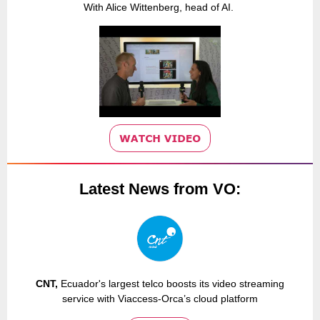
With Alice Wittenberg, head of AI.
Latest News from VO:
CNT,
Ecuador's largest telco boosts its video streaming
service with Viaccess-Orca’s cloud platform