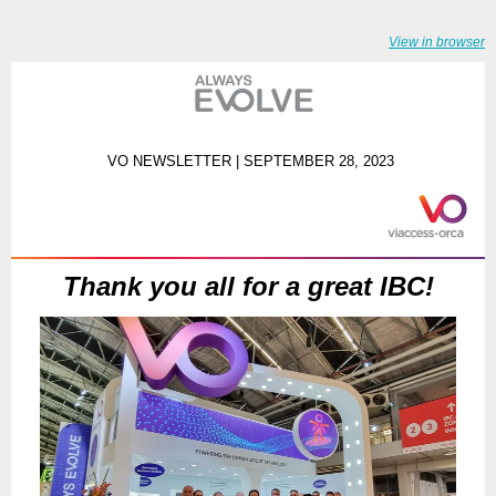
View in browser
VO NEWSLETTER | SEPTEMBER 28, 2023
Thank you all for a great IBC!