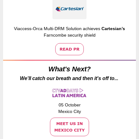
Viaccess-Orca Multi-DRM Solution achieves
Cartesian’s
Farncombe security shield
What's Next?
We'll catch our breath and then it's off to...
05 October
Mexico City