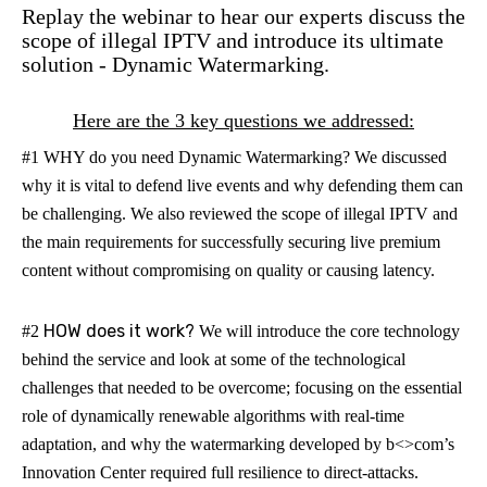
Replay the webinar to hear our experts discuss the
scope of illegal IPTV and introduce its ultimate
solution - Dynamic Watermarking.
Here are the 3 key questions we addressed:
#1 WHY do you need Dynamic Watermarking?
We discussed
why it is vital to defend live events and why defending them can
be challenging. We also reviewed the scope of illegal IPTV and
the main requirements for successfully securing live premium
content without compromising on quality or causing latency.
HOW does it work?
#2
We will introduce the core technology
behind the service and look at some of the technological
challenges that needed to be overcome; focusing on the essential
role of dynamically renewable algorithms with real-time
adaptation, and why the watermarking developed by b<>com’s
Innovation Center required full resilience to direct-attacks.