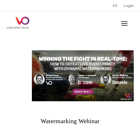
ES
Login
Watermarking Webinar