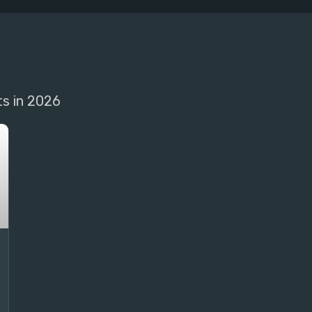
ts in 2026