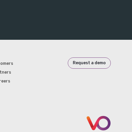
Request a demo
tomers
tners
reers