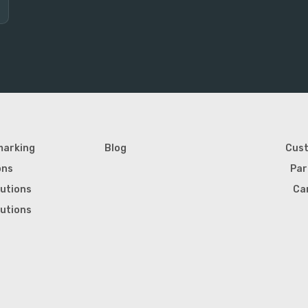
marking
Blog
Cus
ons
Par
lutions
Ca
lutions