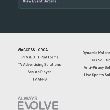
View Event Details
VIACCESS - ORCA
Dynamic Water
IPTV & OTT Platforms
Cas Soluti
TV Advertising Solutions
Anti-Piracy So
Secure Player
Live Sports So
TV APPS