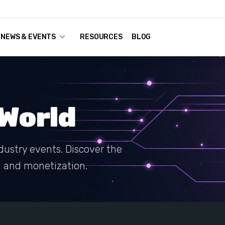
NEWS & EVENTS
RESOURCES
BLOG
World
dustry events. Discover the
g, and monetization.