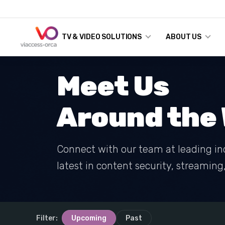
TV & VIDEO SOLUTIONS
ABOUT US
Meet Us
Around the 
Connect with our team at leading in
latest in content security, streamin
Filter:
Upcoming
Past