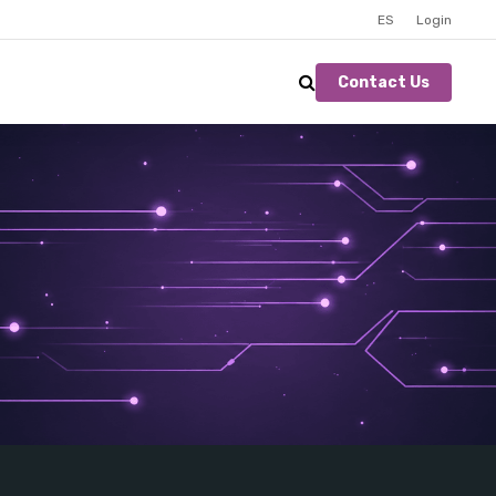
ES
Login
Contact Us