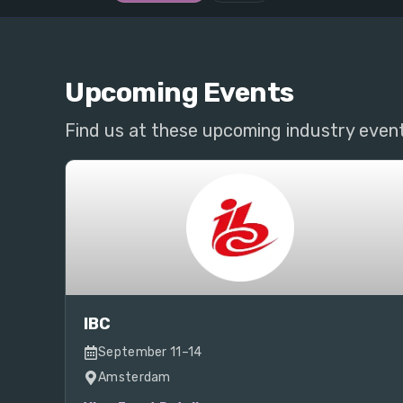
Upcoming Events
Find us at these upcoming industry even
IBC
September 11–14
Amsterdam